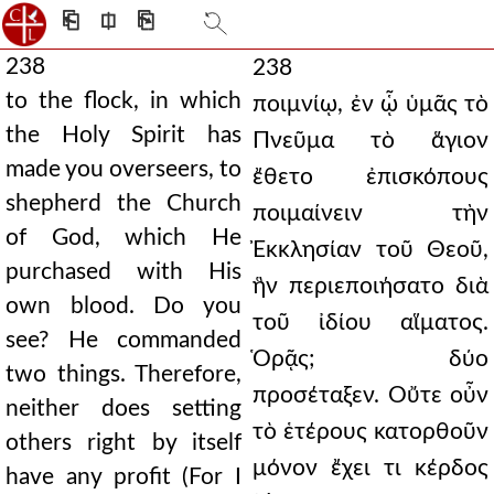
⎗
⎅
⎘
238
238
to the flock, in which
ποιμνίῳ, ἐν ᾧ ὑμᾶς τὸ
the Holy Spirit has
Πνεῦμα τὸ ἅγιον
made you overseers, to
ἔθετο ἐπισκόπους
shepherd the Church
ποιμαίνειν τὴν
of God, which He
Ἐκκλησίαν τοῦ Θεοῦ,
purchased with His
ἣν περιεποιήσατο διὰ
own blood. Do you
τοῦ ἰδίου αἵματος.
see? He commanded
Ὁρᾷς; δύο
two things. Therefore,
προσέταξεν. Οὔτε οὖν
neither does setting
τὸ ἑτέρους κατορθοῦν
others right by itself
μόνον ἔχει τι κέρδος
have any profit (For I