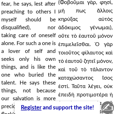
(Φοβοῦμαι γὰρ, φησὶ,
fear, he says, lest after
μή πως ἄλλοις
preaching to others I
κηρύξας αὐτὸς
myself should be
disqualified), nor
ἀδόκιμος γένωμαι),
taking care of oneself
οὔτε τὸ ἑαυτοῦ μόνον
alone. For such a one is
ἐπιμελεῖσθαι. Ὁ γὰρ
a lover of self and
τοιοῦτος φίλαυτος καὶ
seeks only his own
τὸ ἑαυτοῦ ζητεῖ μόνον,
things, and is like the
καὶ τοῦ τὸ τάλαντον
one who buried the
καταχώσαντος ἴσος
talent. He says these
ἐστί. Ταῦτα λέγει, οὐκ
things, not because
ἐπειδὴ προτιμοτέρα ἡ
our salvation is more
ἡμετέρα σωτηρία τοῦ
✍
precious than the
Register
and support the site!
ποιμνίου, ἀλλ' ἐπειδὴ,