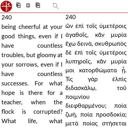
⎗
⎅
⎘
240
240
ὢν ἐπὶ τοῖς ὑμετέροις
being cheerful at your
ἀγαθοῖς, κἂν μυρία
good things, even if I
ἔχω δεινὰ, σκυθρωπὸς
have countless
δὲ ἐπὶ τοῖς ὑμετέροις
troubles, but gloomy at
λυπηροῖς, κἂν μυρία
your sorrows, even if I
μοι κατορθώματα ᾖ.
have countless
Τίς γὰρ ἐλπὶς
successes. For what
διδασκάλῳ, τοῦ
hope is there for a
ποιμνίου
teacher, when the
διεφθαρμένου; ποία
flock is corrupted?
ζωὴ, ποία προσδοκία;
What life, what
μετὰ ποίας στήσεται