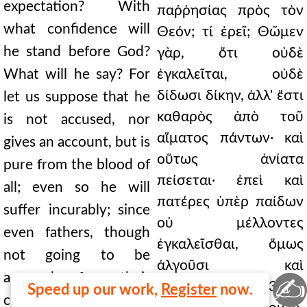
expectation? With
παῤῥησίας πρὸς τὸν
what confidence will
Θεόν; τί ἐρεῖ; Θῶμεν
he stand before God?
γὰρ, ὅτι οὐδὲ
What will he say? For
ἐγκαλεῖται, οὐδὲ
δίδωσι δίκην, ἀλλ' ἔστι
let us suppose that he
καθαρὸς ἀπὸ τοῦ
is not accused, nor
αἵματος πάντων· καὶ
gives an account, but is
οὕτως ἀνίατα
pure from the blood of
πείσεται· ἐπεὶ καὶ
all; even so he will
πατέρες ὑπὲρ παίδων
suffer incurably; since
οὐ μέλλοντες
even fathers, though
ἐγκαλεῖσθαι, ὅμως
not going to be
ἀλγοῦσι καὶ
accused for their
✍
δάκνονται. 60.313 Καὶ
Speed up our work,
Register
now.
children, nevertheless