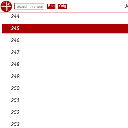
243
J
244
245
246
247
248
249
250
251
252
253