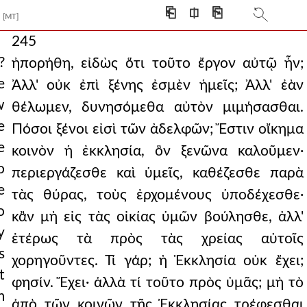
⎗
⎅
⎘
[MT]
245
?
ἠπορήθη, εἰδὼς ὅτι τοῦτο ἔργον αὐτῷ ἦν;
e
Ἀλλ' οὐκ ἐπὶ ξένης ἐσμὲν ἡμεῖς; Ἀλλ' ἐὰν
w
θέλωμεν, δυνησόμεθα αὐτὸν μιμήσασθαι.
e
Πόσοι ξένοι εἰσὶ τῶν ἀδελφῶν; Ἔστιν οἴκημα
e
κοινὸν ἡ ἐκκλησία, ὃν ξενῶνα καλοῦμεν·
o
περιεργάζεσθε καὶ ὑμεῖς, καθέζεσθε παρὰ
e
τὰς θύρας, τοὺς ἐρχομένους ὑποδέχεσθε·
o
κἂν μὴ εἰς τὰς οἰκίας ὑμῶν βούλησθε, ἀλλ'
y
ἑτέρως τὰ πρὸς τὰς χρείας αὐτοῖς
s
χορηγοῦντες. Τί γάρ; ἡ Ἐκκλησία οὐκ ἔχει;
t
φησίν. Ἔχει· ἀλλὰ τί τοῦτο πρὸς ὑμᾶς; μὴ τὸ
m
ἀπὸ τῶν κοινῶν τῆς Ἐκκλησίας τρέφεσθαι