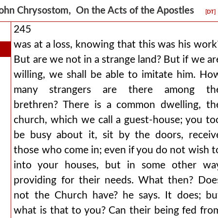
ohn Chrysostom, On the Acts of the Apostles
[DT]
245
was at a loss, knowing that this was his work
But are we not in a strange land? But if we ar
willing, we shall be able to imitate him. Ho
many strangers are there among th
brethren? There is a common dwelling, th
church, which we call a guest-house; you to
be busy about it, sit by the doors, receiv
those who come in; even if you do not wish t
into your houses, but in some other wa
providing for their needs. What then? Doe
not the Church have? he says. It does; bu
what is that to you? Can their being fed fro