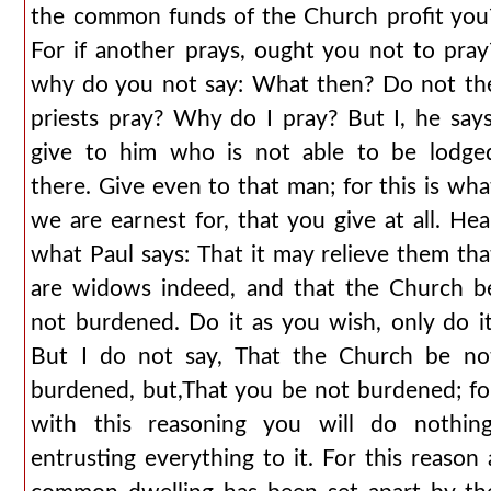
the common funds of the Church profit you
For if another prays, ought you not to pray
why do you not say: What then? Do not th
priests pray? Why do I pray? But I, he says
give to him who is not able to be lodge
there. Give even to that man; for this is wha
we are earnest for, that you give at all. Hea
what Paul says: That it may relieve them tha
are widows indeed, and that the Church b
not burdened. Do it as you wish, only do it
But I do not say, That the Church be no
burdened, but,That you be not burdened; fo
with this reasoning you will do nothing
entrusting everything to it. For this reason 