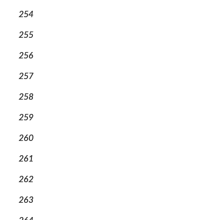
254
255
256
257
258
259
260
261
262
263