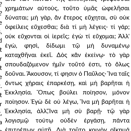
?
χρημάτων αὐτοὺς, τοῦτο ὑμᾶς ὠφελῆσαι
?
δύναται; μὴ γὰρ, ἂν ἕτερος εὔχηται, σὺ οὐκ
e
ὀφείλεις εὔχεσθαι; διὰ τί μὴ λέγεις· τί γάρ;
,
οὐκ εὔχονται οἱ ἱερεῖς; ἐγὼ τί εὔχομαι; Ἀλλ'
d
ἐγὼ, φησὶ, δίδωμι τῷ μὴ δυναμένῳ
t
καταχθῆναι ἐκεῖ. ∆ὸς κἂν ἐκείνῳ· τὸ γὰρ
r
σπουδαζόμενον ἡμῖν τοῦτό ἐστι, τὸ ὅλως
t
δοῦναι. Ἄκουσον, τί φησιν ὁ Παῦλος· Ἵνα ταῖς
e
ὄντως χήραις ἐπαρκέσῃ, καὶ μὴ βαρῆται ἡ
.
Ἐκκλησία. Ὅπως βούλει ποίησον, μόνον
t
ποίησον. Ἐγὼ δὲ οὐ λέγω, Ἵνα μὴ βαρῆται ἡ
r
Ἐκκλησία, ἀλλ',Ἵνα μὴ σὺ βαρῇ· τῷ γὰρ
,
λογισμῷ τούτῳ οὐδὲν ἐργάσῃ, πάντα
a
ἐπιτρέπων αὐτῇ. ∆ιὰ τοῦτο κοινὸν οἴκημά