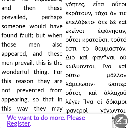
γόητες, εἶτα οὗτοι
and then these
ἐκράτουν, τάχα ἄν τις
prevailed, perhaps
ἐπελάβετο· ὅτε δὲ καὶ
someone would have
ἐκεῖνοι ἐφάνησαν,
found fault; but when
οὗτοι κρατοῦσι, τοῦτό
those men also
ἐστι τὸ θαυμαστόν.
appeared, and these
∆ιὸ καὶ φανῆναι οὐ
men prevail, this is the
κωλύονται, ἵνα καὶ
wonderful thing. For
οὕτω μᾶλλον
this reason they are
λάμψωσιν· ὥσπερ
not prevented from
οὗτος καὶ ἀλλαχοῦ
appearing, so that in
λέγει· Ἵνα οἱ δόκιμοι
this way they may
φανεροὶ γένωνται.
✍
shine more brightly; as
We want to do more. Please
Τοιοῦτό τι ἦν, ὃ καὶ
Register
.
he also says elsewhere: