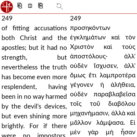
⎗
⎅
⎘
249
249
προσηκόντων
of fitting accusations
ἐγκλημάτων καὶ τὸν
both Christ and the
Χριστὸν καὶ τοὺς
apostles; but it had no
ἀποστόλους· ἀλλ'
strength, but
οὐδὲν ἴσχυσεν, ἀλλ'
nevertheless the truth
ὅμως ἔτι λαμπροτέρα
has become even more
γέγονεν ἡ ἀλήθεια,
resplendent, having
οὐδὲν παραβλαβεῖσα
been in no way harmed
τοῖς τοῦ διαβόλου
by the devil’s devices,
μηχανήμασιν, ἀλλὰ καὶ
but even shining more
μᾶλλον λάμψασα. Εἰ
brightly. For if there
μὲν γὰρ μὴ ἦσαν
were no impostors,