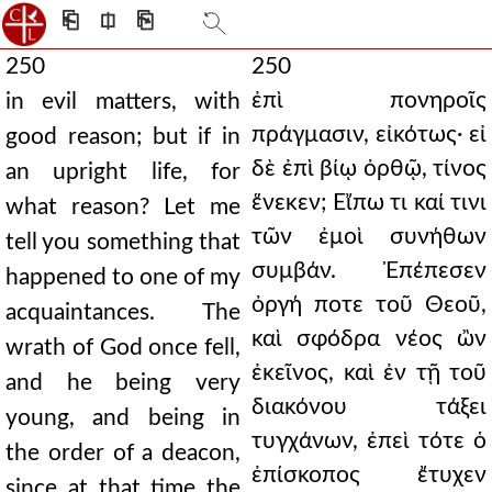
⎗
⎅
⎘
250
250
ἐπὶ πονηροῖς
in evil matters, with
πράγμασιν, εἰκότως· εἰ
good reason; but if in
δὲ ἐπὶ βίῳ ὀρθῷ, τίνος
an upright life, for
ἕνεκεν; Εἴπω τι καί τινι
what reason? Let me
τῶν ἐμοὶ συνήθων
tell you something that
συμβάν. Ἐπέπεσεν
happened to one of my
ὀργή ποτε τοῦ Θεοῦ,
acquaintances. The
καὶ σφόδρα νέος ὢν
wrath of God once fell,
ἐκεῖνος, καὶ ἐν τῇ τοῦ
and he being very
διακόνου τάξει
young, and being in
τυγχάνων, ἐπεὶ τότε ὁ
the order of a deacon,
ἐπίσκοπος ἔτυχεν
since at that time the