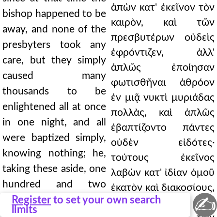
ἀπὼν κατ' ἐκεῖνον τὸν
bishop happened to be
καιρὸν, καὶ τῶν
away, and none of the
πρεσβυτέρων οὐδεὶς
presbyters took any
ἐφρόντιζεν, ἀλλ'
care, but they simply
ἁπλῶς ἐποίησαν
caused many
φωτισθῆναι ἀθρόον
thousands to be
ἐν μιᾷ νυκτὶ μυριάδας
enlightened all at once
πολλὰς, καὶ ἁπλῶς
in one night, and all
ἐβαπτίζοντο πάντες
were baptized simply,
οὐδὲν εἰδότες·
knowing nothing; he,
τούτους ἐκεῖνος
taking these aside, one
λαβὼν κατ' ἰδίαν ὁμοῦ
hundred and two
ἑκατὸν καὶ διακοσίους,
✍
hundred of them
Register
to set your own search
διελέγετο, ἄλλο μὲν
limits
together, discoursed