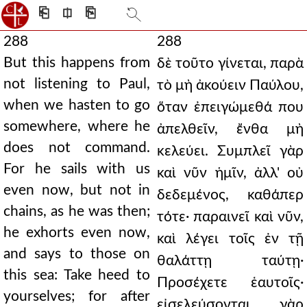
⎗
⎅
⎘
288
288
But this happens from
δὲ τοῦτο γίνεται, παρὰ
not listening to Paul,
τὸ μὴ ἀκούειν Παύλου,
when we hasten to go
ὅταν ἐπειγώμεθά που
somewhere, where he
ἀπελθεῖν, ἔνθα μὴ
does not command.
κελεύει. Συμπλεῖ γὰρ
For he sails with us
καὶ νῦν ἡμῖν, ἀλλ' οὐ
even now, but not in
δεδεμένος, καθάπερ
chains, as he was then;
τότε· παραινεῖ καὶ νῦν,
he exhorts even now,
καὶ λέγει τοῖς ἐν τῇ
and says to those on
θαλάττῃ ταύτῃ·
this sea: Take heed to
Προσέχετε ἑαυτοῖς·
yourselves; for after
εἰσελεύσονται γὰρ