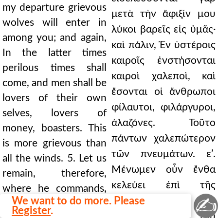
my departure grievous
μετὰ τὴν ἄφιξίν μου
wolves will enter in
λύκοι βαρεῖς εἰς ὑμᾶς·
among you; and again,
καὶ πάλιν, Ἐν ὑστέροις
In the latter times
καιροῖς ἐνστήσονται
perilous times shall
καιροὶ χαλεποὶ, καὶ
come, and men shall be
ἔσονται οἱ ἄνθρωποι
lovers of their own
φίλαυτοι, φιλάργυροι,
selves, lovers of
ἀλαζόνες. Τοῦτο
money, boasters. This
πάντων χαλεπώτερον
is more grievous than
τῶν πνευμάτων. εʹ.
all the winds. 5. Let us
Μένωμεν οὖν ἔνθα
remain, therefore,
κελεύει ἐπὶ τῆς
where he commands,
✍
We want to do more. Please
πίστεως, ἐπὶ τοῦ
in the faith, in the safe
Register
.
λιμένος τοῦ