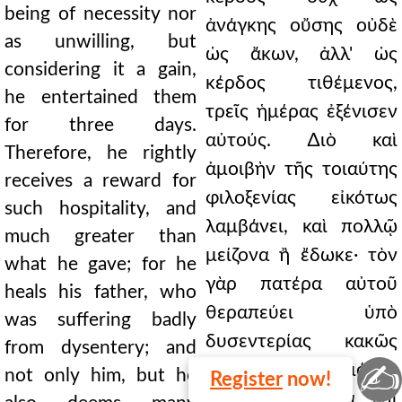
being of necessity nor
ἀνάγκης οὔσης οὐδὲ
as unwilling, but
ὡς ἄκων, ἀλλ' ὡς
considering it a gain,
κέρδος τιθέμενος,
he entertained them
τρεῖς ἡμέρας ἐξένισεν
for three days.
αὐτούς. ∆ιὸ καὶ
Therefore, he rightly
ἀμοιβὴν τῆς τοιαύτης
receives a reward for
φιλοξενίας εἰκότως
such hospitality, and
λαμβάνει, καὶ πολλῷ
much greater than
μείζονα ἢ ἔδωκε· τὸν
what he gave; for he
γὰρ πατέρα αὐτοῦ
heals his father, who
θεραπεύει ὑπὸ
was suffering badly
δυσεντερίας κακῶς
from dysentery; and
✍
πάσχοντα· οὐ μόνον
not only him, but he
Register
now!
δὲ αὐτὸν, ἀλλὰ καὶ