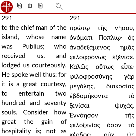
⎗
⎅
⎘
291
291
to the chief man of the
πρώτῳ τῆς νήσου,
island, whose name
ὀνόματι Ποπλίῳ· ὃς
was Publius; who
ἀναδεξάμενος ἡμᾶς
received us, and
φιλοφρόνως ἐξένισε.
lodged us courteously.
Καλῶς οὕτως εἶπε·
He spoke well thus: for
φιλοφροσύνης γὰρ
it is a great courtesy,
μεγάλης, διακοσίας
to entertain two
ἑβδομήκοντα τὸ
hundred and seventy
ξενίσαι ψυχάς.
souls. Consider how
Ἐννόησον τῆς
great the gain of
φιλοξενίας ὅσον τὸ
hospitality is; not as
κέρδος· οὐχ ὡς