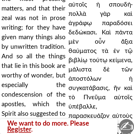
αὐτοῖς ἡ σπουδή·
matters, and that their
πολλὰ γὰρ καὶ
zeal was not in prose
ἀγράφῳ παραδόσει
writing; for they have
δεδώκασι. Καὶ πάντα
given many things also
μὲν οὖν ἄξια
by unwritten tradition.
θαύματος τὰ ἐν τῷ
And so all the things
βιβλίῳ τούτῳ κείμενα,
that lie in this book are
μάλιστα δὲ τῶν
worthy of wonder, but
ἀποστόλων ἡ
especially the
συγκατάβασις, ἣν καὶ
condescension of the
τὸ Πνεῦμα αὐτοῖς
apostles, which the
ὑπέβαλλε,
Spirit also suggested to
παρασκευάζον αὐτοὺς
✍
them, preparing them
We want to do more. Please
τῷ τῆς οἰκονομίας
Register
.
to dwell on the word