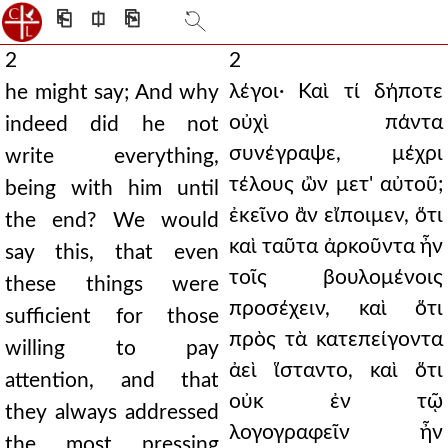
⎗
⎅
⎘
2
2
λέγοι· Καὶ τί δήποτε
he might say; And why
οὐχὶ πάντα
indeed did he not
συνέγραψε, μέχρι
write everything,
τέλους ὢν μετ' αὐτοῦ;
being with him until
ἐκεῖνο ἂν εἴποιμεν, ὅτι
the end? We would
καὶ ταῦτα ἀρκοῦντα ἦν
say this, that even
τοῖς βουλομένοις
these things were
προσέχειν, καὶ ὅτι
sufficient for those
πρὸς τὰ κατεπείγοντα
willing to pay
ἀεὶ ἵσταντο, καὶ ὅτι
attention, and that
οὐκ ἐν τῷ
they always addressed
λογογραφεῖν ἦν
the most pressing