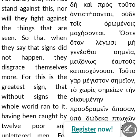
δὴ καὶ πρὸς τοῦτο
stand against this, nor
ἀντιστήσονται, οὐδὲ
will they fight against
τοῖς ὁρωμένοις
the things that are
μαχήσονται. Ὥστε
seen. So that when
ὅταν λέγωσι μὴ
they say that signs did
γενέσθαι σημεῖα,
not happen, they
μειζόνως ἑαυτοὺς
disgrace themselves
καταισχύνουσι. Τοῦτο
more. For this is the
γὰρ μέγιστον σημεῖον,
greatest sign, that
τὸ χωρὶς σημείων τὴν
without signs the
οἰκουμένην
whole world ran to it,
προσδραμεῖν ἅπασαν,
having been caught by
ὑπὸ δώδεκα πτωχῶν
✍
twelve poor and
καὶ ἀγραμμάτων
Register
now!
unlettered men. For