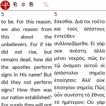
⎗
⎅
⎘
5
5
ἔσεσθαι. ∆ιά τοι τοῦτο
to be. For this reason,
καὶ τοὺς ἀπίστους
we also reason from
ἐντεῦθεν
this about the
συλλογιζόμεθα. Εἰ γὰρ
unbelievers. For if He
οὐκ ἀνέστη, ἀλλὰ
did not rise, but
μένει νεκρὸς, πῶς ἐν
remains dead, how did
τῷ ὀνόματι αὐτοῦ οἱ
the apostles perform
ἀπόστολοι σημεῖα
signs in His name? But
ἐποίησαν; Ἀλλ' οὐκ
did they not perform
ἐποίησαν σημεῖα; Πῶς
signs? How then was
οὖν συνέστη τὸ ἔθνος
our nation established?
τὸ ἡμέτερον; Οὐ γὰρ
For surely they will not