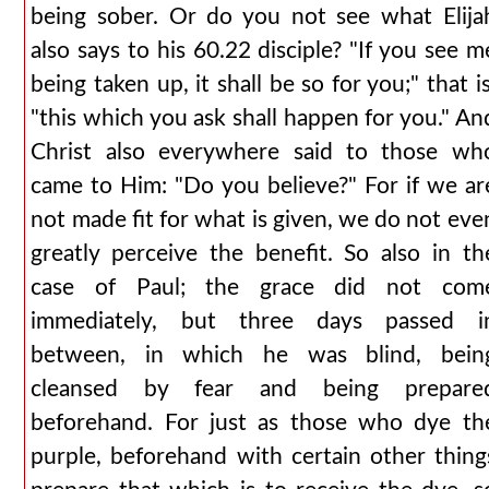
being sober. Or do you not see what Elija
also says to his 60.22 disciple? "If you see m
being taken up, it shall be so for you;" that is
"this which you ask shall happen for you." An
Christ also everywhere said to those wh
came to Him: "Do you believe?" For if we ar
not made fit for what is given, we do not eve
greatly perceive the benefit. So also in th
case of Paul; the grace did not com
immediately, but three days passed i
between, in which he was blind, bein
cleansed by fear and being prepare
beforehand. For just as those who dye th
purple, beforehand with certain other thing