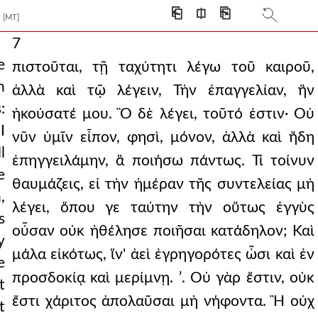
⎗
⎅
⎘
[MT]
7
e
πιστοῦται, τῇ ταχύτητι λέγω τοῦ καιροῦ,
h
ἀλλὰ καὶ τῷ λέγειν, Τὴν ἐπαγγελίαν, ἣν
:
ἠκούσατέ μου. Ὃ δὲ λέγει, τοῦτό ἐστιν· Οὐ
I
νῦν ὑμῖν εἶπον, φησὶ, μόνον, ἀλλὰ καὶ ἤδη
l
ἐπηγγειλάμην, ἃ ποιήσω πάντως. Τί τοίνυν
e
θαυμάζεις, εἰ τὴν ἡμέραν τῆς συντελείας μὴ
,
λέγει, ὅπου γε ταύτην τὴν οὕτως ἐγγὺς
s
οὖσαν οὐκ ἠθέλησε ποιῆσαι κατάδηλον; Καὶ
y
μάλα εἰκότως, ἵν' ἀεὶ ἐγρηγορότες ὦσι καὶ ἐν
e
προσδοκίᾳ καὶ μερίμνῃ. ʹ. Οὐ γὰρ ἔστιν, οὐκ
t
ἔστι χάριτος ἀπολαῦσαι μὴ νήφοντα. Ἢ οὐχ
t