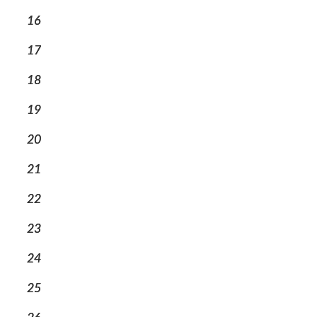
16
17
18
19
20
21
22
23
24
25