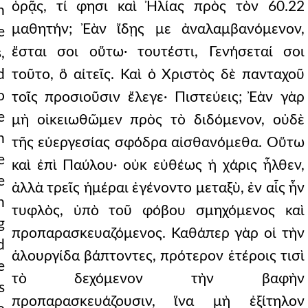
ὁρᾷς, τί φησι καὶ Ἠλίας πρὸς τὸν 60.22
h
μαθητήν; Ἐὰν ἴδῃς με ἀναλαμβανόμενον,
e
ἔσται σοι οὕτω· τουτέστι, Γενήσεταί σοι
,
d
τοῦτο, ὃ αἰτεῖς. Καὶ ὁ Χριστὸς δὲ πανταχοῦ
o
τοῖς προσιοῦσιν ἔλεγε· Πιστεύεις; Ἐὰν γὰρ
e
μὴ οἰκειωθῶμεν πρὸς τὸ διδόμενον, οὐδὲ
n
τῆς εὐεργεσίας σφόδρα αἰσθανόμεθα. Οὕτω
e
καὶ ἐπὶ Παύλου· οὐκ εὐθέως ἡ χάρις ἦλθεν,
e
ἀλλὰ τρεῖς ἡμέραι ἐγένοντο μεταξὺ, ἐν αἷς ἦν
n
τυφλὸς, ὑπὸ τοῦ φόβου σμηχόμενος καὶ
g
προπαρασκευαζόμενος. Καθάπερ γὰρ οἱ τὴν
d
ἁλουργίδα βάπτοντες, πρότερον ἑτέροις τισὶ
e
τὸ δεχόμενον τὴν βαφὴν
s
προπαρασκευάζουσιν, ἵνα μὴ ἐξίτηλον