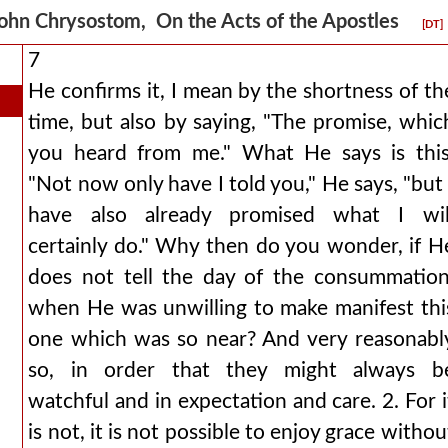
ohn Chrysostom, On the Acts of the Apostles
[DT]
7
He confirms it, I mean by the shortness of th
time, but also by saying, "The promise, whic
you heard from me." What He says is this
"Not now only have I told you," He says, "but 
have also already promised what I wil
certainly do." Why then do you wonder, if H
does not tell the day of the consummation
when He was unwilling to make manifest thi
one which was so near? And very reasonabl
so, in order that they might always b
watchful and in expectation and care. 2. For i
is not, it is not possible to enjoy grace withou