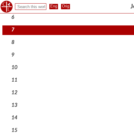
5
J
6
7
8
9
10
11
12
13
14
15