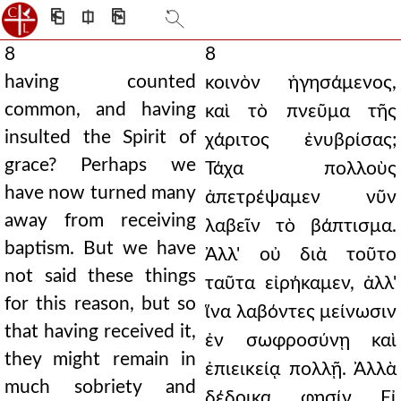
⎗
⎅
⎘
8
8
having counted
κοινὸν ἡγησάμενος,
common, and having
καὶ τὸ πνεῦμα τῆς
insulted the Spirit of
χάριτος ἐνυβρίσας;
grace? Perhaps we
Τάχα πολλοὺς
have now turned many
ἀπετρέψαμεν νῦν
away from receiving
λαβεῖν τὸ βάπτισμα.
baptism. But we have
Ἀλλ' οὐ διὰ τοῦτο
not said these things
ταῦτα εἰρήκαμεν, ἀλλ'
for this reason, but so
ἵνα λαβόντες μείνωσιν
that having received it,
ἐν σωφροσύνῃ καὶ
they might remain in
ἐπιεικείᾳ πολλῇ. Ἀλλὰ
much sobriety and
δέδοικα, φησίν. Εἰ