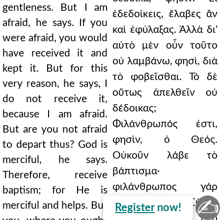
gentleness. But I am
ἐδεδοίκεις, ἔλαβες ἂν
afraid, he says. If you
καὶ ἐφύλαξας. Ἀλλὰ δι'
were afraid, you would
αὐτὸ μὲν οὖν τοῦτο
have received it and
οὐ λαμβάνω, φησὶ, διὰ
kept it. But for this
τὸ φοβεῖσθαι. Τὸ δὲ
very reason, he says, I
οὕτως ἀπελθεῖν οὐ
do not receive it,
δέδοικας;
because I am afraid.
Φιλάνθρωπός ἐστι,
But are you not afraid
φησὶν, ὁ Θεός.
to depart thus? God is
Οὐκοῦν λάβε τὸ
merciful, he says.
βάπτισμα·
Therefore, receive
φιλάνθρωπος γάρ
baptism; for He is
✍
ἐστι καὶ βοηθεῖ. Σὺ δὲ,
merciful and helps. But
Register
now!
ἔνθα μὲν ἂν δέῃ