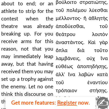
βούλοιτο στρατιώτης,
about to end; or an
τοῦ πολέμου λύεσθαι
athlete to strip for the
μέλλοντος· ἢ ἀθλητὴς
contest when the
theatre was already
ἀποδύεσθαι, τοῦ
breaking up. For you
θεάτρου λοιπὸν
receive arms for this
ἀναστάντος. Καὶ γὰρ
reason, not that you
ὅπλα διὰ τοῦτο
may immediately leap
λαμβάνεις, οὐχ ἵνα
away, but that having
εὐθέως ἀποπηδήσῃς,
received them you may
ἀλλ' ἵνα λαβὼν κατὰ
set up a trophy against
τοῦ ἐναντίου
the enemy. Let no one
τρόπαιον στήσῃς.
think this discourse on
Μηδεὶς νομιζέτω
✍
these things is
Get more features:
Register
now.
ἄκαιρον εἶναι τὸν περὶ