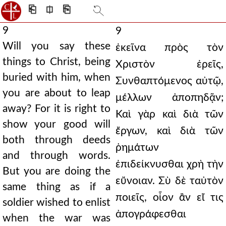
⎗
⎅
⎘
9
9
Will you say these
ἐκεῖνα πρὸς τὸν
things to Christ, being
Χριστὸν ἐρεῖς,
buried with him, when
Συνθαπτόμενος αὐτῷ,
you are about to leap
μέλλων ἀποπηδᾷν;
away? For it is right to
Καὶ γὰρ καὶ διὰ τῶν
show your good will
ἔργων, καὶ διὰ τῶν
both through deeds
ῥημάτων
and through words.
ἐπιδείκνυσθαι χρὴ τὴν
But you are doing the
εὔνοιαν. Σὺ δὲ ταὐτὸν
same thing as if a
ποιεῖς, οἷον ἂν εἴ τις
soldier wished to enlist
ἀπογράφεσθαι
when the war was