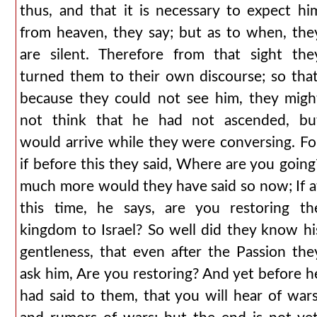
thus, and that it is necessary to expect hi
from heaven, they say; but as to when, the
are silent. Therefore from that sight the
turned them to their own discourse; so that
because they could not see him, they migh
not think that he had not ascended, bu
would arrive while they were conversing. Fo
if before this they said, Where are you going
much more would they have said so now; If a
this time, he says, are you restoring th
kingdom to Israel? So well did they know hi
gentleness, that even after the Passion the
ask him, Are you restoring? And yet before h
had said to them, that you will hear of wars