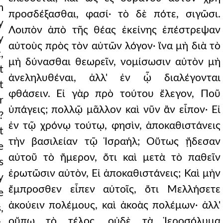
m
προσδέξασθαι, φασί· τὸ δὲ πότε, σιγῶσι.
y
Λοιπὸν ἀπὸ τῆς θέας ἐκείνης ἐπέστρεψαν
y
αὐτοὺς πρὸς τὸν αὐτῶν λόγον· ἵνα μὴ διὰ τὸ
,
μὴ δύνασθαι θεωρεῖν, νομίσωσιν αὐτὸν μὴ
t
ἀνεληλυθέναι, ἀλλ' ἐν ᾧ διαλέγονται
t
φθάσειν. Εἰ γὰρ πρὸ τούτου ἔλεγον, Ποῦ
r
ὑπάγεις; πολλῷ μᾶλλον καὶ νῦν ἂν εἶπον· Εἰ
?
ἐν τῷ χρόνῳ τούτῳ, φησὶν, ἀποκαθιστάνεις
t
τὴν βασιλείαν τῷ Ἰσραήλ; Οὕτως ᾔδεσαν
e
αὐτοῦ τὸ ἥμερον, ὅτι καὶ μετὰ τὸ παθεῖν
s
ἐρωτῶσιν αὐτὸν, Εἰ ἀποκαθιστάνεις; Καὶ μὴν
y
ἔμπροσθεν εἶπεν αὐτοῖς, ὅτι Μελλήσετε
e
ἀκούειν πολέμους, καὶ ἀκοὰς πολέμων· ἀλλ'
,
οὔπω τὸ τέλος, οὐδὲ τὰ Ἱεροσόλυμα