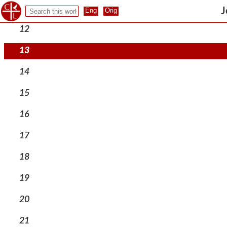
11
J
12
13
14
15
16
17
18
19
20
21