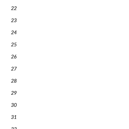
22
23
24
25
26
27
28
29
30
31