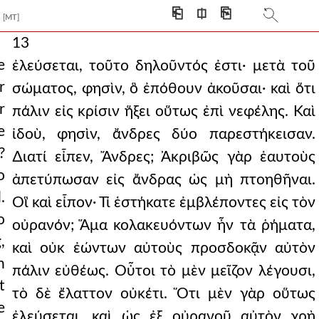
⎗
⎅
⎘
[MT]
13
e
ἐλεύσεται, τοῦτο δηλοῦντός ἐστι· μετὰ τοῦ
r
σώματος, φησὶν, ὃ ἐπόθουν ἀκοῦσαι· καὶ ὅτι
r
πάλιν εἰς κρίσιν ἥξει οὕτως ἐπὶ νεφέλης. Καὶ
e
ἰδοὺ, φησὶν, ἄνδρες δύο παρεστήκεισαν.
?
∆ιατί εἶπεν, Ἄνδρες; Ἀκριβῶς γὰρ ἑαυτοὺς
o
ἀπετύπωσαν εἰς ἄνδρας ὡς μὴ πτοηθῆναι.
.
Οἳ καὶ εἶπον· Τί ἑστήκατε ἐμβλέποντες εἰς τὸν
o
οὐρανόν; Ἅμα κολακευόντων ἦν τὰ ῥήματα,
,
καὶ οὐκ ἐώντων αὐτοὺς προσδοκᾷν αὐτὸν
n
πάλιν εὐθέως. Οὗτοι τὸ μὲν μεῖζον λέγουσι,
t
τὸ δὲ ἔλαττον οὐκέτι. Ὅτι μὲν γὰρ οὕτως
e
ἐλεύσεται, καὶ ὡς ἐξ οὐρανοῦ αὐτὸν χρὴ