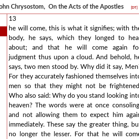
ohn Chrysostom, On the Acts of the Apostles
[DT]
13
he will come, this is what it signifies; with th
body, he says, which they longed to hea
about; and that he will come again fo
judgment thus upon a cloud. And behold, h
says, two men stood by. Why did it say, Men
For they accurately fashioned themselves int
men so that they might not be frightened
Who also said: Why do you stand looking int
heaven? The words were at once consoling
and not allowing them to expect him agai
immediately. These say the greater thing, bu
no longer the lesser. For that he will com