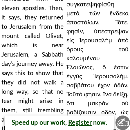
συγκατεψηφίσθη
eleven apostles. Then,
μετὰ τῶν ἕνδεκα
it says, they returned
ἀποστόλων. Τότε,
to Jerusalem from the
φησὶν, ὑπέστρεψαν
mount called Olivet,
εἰς Ἱερουσαλὴμ ἀπὸ
which is near
ὄρους τοῦ
Jerusalem, a Sabbath
καλουμένου
day’s journey away. He
Ἐλαιῶνος, ὅ ἐστιν
says this to show that
ἐγγὺς Ἱερουσαλὴμ,
they did not walk a
σαββάτου ἔχον ὁδόν.
long way, so that no
Τοῦτό φησιν, ἵνα δείξῃ,
fear might arise in
ὅτι μακρὰν οὐ
them, still trembling
βαδίζουσιν ὁδὸν, ὡς
✍
and afraid. And when
φόβον τινὰ μὴ
Speed up our work,
Register
now.
they had entered, they