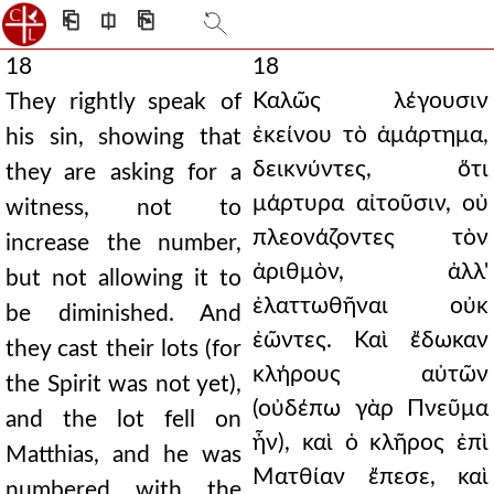
⎗
⎅
⎘
18
18
Καλῶς λέγουσιν
They rightly speak of
ἐκείνου τὸ ἁμάρτημα,
his sin, showing that
δεικνύντες, ὅτι
they are asking for a
μάρτυρα αἰτοῦσιν, οὐ
witness, not to
πλεονάζοντες τὸν
increase the number,
ἀριθμὸν, ἀλλ'
but not allowing it to
ἐλαττωθῆναι οὐκ
be diminished. And
ἐῶντες. Καὶ ἔδωκαν
they cast their lots (for
κλήρους αὐτῶν
the Spirit was not yet),
(οὐδέπω γὰρ Πνεῦμα
and the lot fell on
ἦν), καὶ ὁ κλῆρος ἐπὶ
Matthias, and he was
Ματθίαν ἔπεσε, καὶ
numbered with the