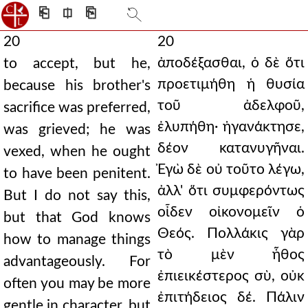
⎗
⎅
⎘
20
20
ἀποδέξασθαι, ὁ δὲ ὅτι
to accept, but he,
προετιμήθη ἡ θυσία
because his brother's
τοῦ ἀδελφοῦ,
sacrifice was preferred,
ἐλυπήθη· ἠγανάκτησε,
was grieved; he was
δέον κατανυγῆναι.
vexed, when he ought
Ἐγὼ δὲ οὐ τοῦτο λέγω,
to have been penitent.
ἀλλ' ὅτι συμφερόντως
But I do not say this,
οἶδεν οἰκονομεῖν ὁ
but that God knows
Θεός. Πολλάκις γὰρ
how to manage things
τὸ μὲν ἦθος
advantageously. For
ἐπιεικέστερος σὺ, οὐκ
often you may be more
ἐπιτήδειος δέ. Πάλιν
gentle in character, but