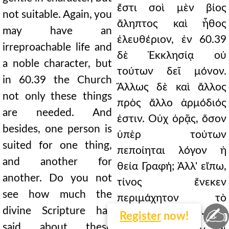
ἔστι σοὶ μὲν βίος
not suitable. Again, you
ἄληπτος καὶ ἦθος
may have an
ἐλευθέριον, ἐν 60.39
irreproachable life and
δὲ Ἐκκλησίᾳ οὐ
a noble character, but
τούτων δεῖ μόνον.
in 60.39 the Church
Ἄλλως δὲ καὶ ἄλλος
not only these things
πρὸς ἄλλο ἁρμόδιός
are needed. And
ἐστιν. Οὐχ ὁρᾷς, ὅσον
besides, one person is
ὑπὲρ τούτων
suited for one thing,
πεποίηται λόγον ἡ
and another for
θεία Γραφή; Ἀλλ' εἴπω,
another. Do you not
τίνος ἕνεκεν
see how much the
περιμάχητον τὸ
✍
divine Scripture has
πρᾶγμα γέγονεν· ὅτι
Register
now!
said about these