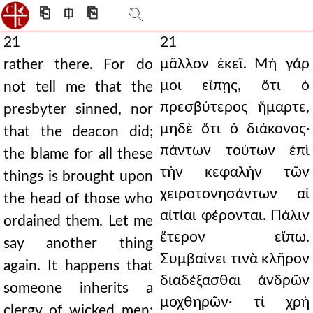
⎗
⎅
⎘
21
21
μᾶλλον ἐκεῖ. Μὴ γάρ
rather there. For do
μοι εἴπῃς, ὅτι ὁ
not tell me that the
πρεσβύτερος ἥμαρτε,
presbyter sinned, nor
μηδὲ ὅτι ὁ διάκονος·
that the deacon did;
πάντων τούτων ἐπὶ
the blame for all these
τὴν κεφαλὴν τῶν
things is brought upon
χειροτονησάντων αἱ
the head of those who
αἰτίαι φέρονται. Πάλιν
ordained them. Let me
ἕτερον εἴπω.
say another thing
Συμβαίνει τινὰ κλῆρον
again. It happens that
διαδέξασθαι ἀνδρῶν
someone inherits a
μοχθηρῶν· τί χρὴ
clergy of wicked men;