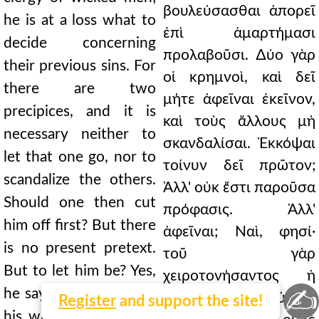
βουλεύσασθαι ἀπορεῖ
he is at a loss what to
ἐπὶ ἁμαρτήμασι
decide concerning
προλαβοῦσι. ∆ύο γὰρ
their previous sins. For
οἱ κρημνοὶ, καὶ δεῖ
there are two
μήτε ἀφεῖναι ἐκεῖνον,
precipices, and it is
καὶ τοὺς ἄλλους μὴ
necessary neither to
σκανδαλίσαι. Ἐκκόψαι
let that one go, nor to
τοίνυν δεῖ πρῶτον;
scandalize the others.
Ἀλλ' οὐκ ἔστι παροῦσα
Should one then cut
πρόφασις. Ἀλλ'
him off first? But there
ἀφεῖναι; Ναὶ, φησί·
is no present pretext.
τοῦ γὰρ
But to let him be? Yes,
χειροτονήσαντος ἡ
✍
he says; for the fault is
αἰτία. Τί οὖν; οὐ δεῖ
Register
and support the site!
his who ordained him.