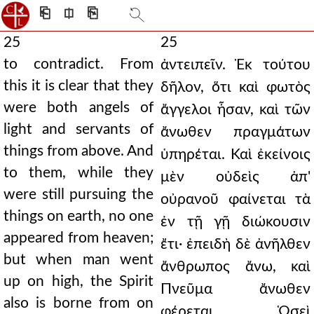
⎗
⎅
⎘
25
25
to contradict. From
ἀντειπεῖν. Ἐκ τούτου
this it is clear that they
δῆλον, ὅτι καὶ φωτὸς
were both angels of
ἄγγελοι ἦσαν, καὶ τῶν
light and servants of
ἄνωθεν πραγμάτων
things from above. And
ὑπηρέται. Καὶ ἐκείνοις
to them, while they
μὲν οὐδεὶς ἀπ'
were still pursuing the
οὐρανοῦ φαίνεται τὰ
things on earth, no one
ἐν τῇ γῇ διώκουσιν
appeared from heaven;
ἔτι· ἐπειδὴ δὲ ἀνῆλθεν
but when man went
ἄνθρωπος ἄνω, καὶ
up on high, the Spirit
Πνεῦμα ἄνωθεν
also is borne from on
φέρεται, Ὡσεὶ