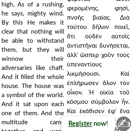
high, As of a rushing,
φερομένης, φησὶ,
he says, mighty wind.
πνοῆς βιαίας. ∆ιὰ
By this He makes it
τούτου δῆλον ποιεῖ,
clear that nothing will
ὅτι οὐδὲν αὐτοῖς
be able to withstand
ἀντιστῆναι δυνήσεται,
them, but they will
ἀλλ' ὥσπερ χοῦν τοὺς
winnow their
ὑπεναντίους
adversaries like chaff.
λικμήσουσι. Καὶ
And it filled the whole
ἐπλήρωσεν ὅλον τὸν
house. The house was
οἶκον. Ἡ οἰκία τοῦ
a symbol of the world.
κόσμου σύμβολον ἦν.
And it sat upon each
Καὶ ἐκάθισεν ἐφ' ἕνα
one of them. And the
✍
ἕκαστον αὐτῶν. Καὶ
multitude came
Register
now!
συνῆλθε τὸ πλῆθος,