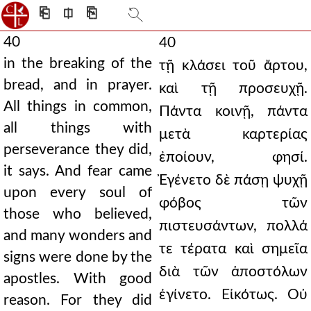
⎗
⎅
⎘
40
40
in the breaking of the
τῇ κλάσει τοῦ ἄρτου,
bread, and in prayer.
καὶ τῇ προσευχῇ.
All things in common,
Πάντα κοινῇ, πάντα
all things with
μετὰ καρτερίας
perseverance they did,
ἐποίουν, φησί.
it says. And fear came
Ἐγένετο δὲ πάσῃ ψυχῇ
upon every soul of
φόβος τῶν
those who believed,
πιστευσάντων, πολλά
and many wonders and
τε τέρατα καὶ σημεῖα
signs were done by the
διὰ τῶν ἀποστόλων
apostles. With good
ἐγίνετο. Εἰκότως. Οὐ
reason. For they did