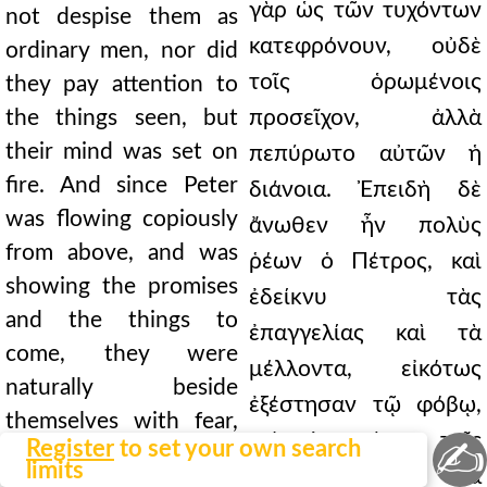
γὰρ ὡς τῶν τυχόντων
not despise them as
κατεφρόνουν, οὐδὲ
ordinary men, nor did
τοῖς ὁρωμένοις
they pay attention to
the things seen, but
προσεῖχον, ἀλλὰ
their mind was set on
πεπύρωτο αὐτῶν ἡ
fire. And since Peter
διάνοια. Ἐπειδὴ δὲ
was flowing copiously
ἄνωθεν ἦν πολὺς
from above, and was
ῥέων ὁ Πέτρος, καὶ
showing the promises
ἐδείκνυ τὰς
and the things to
ἐπαγγελίας καὶ τὰ
come, they were
μέλλοντα, εἰκότως
naturally beside
ἐξέστησαν τῷ φόβῳ,
themselves with fear,
καὶ ἐμαρτύρει τοῖς
✍
Register
to set your own search
and the miracles bore
limits
λεγομένοις τὰ