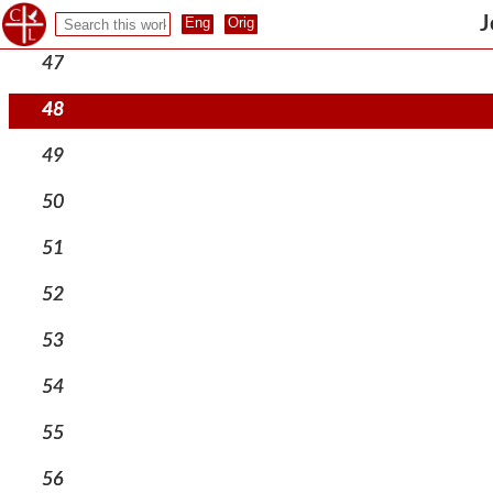
46
J
47
48
49
50
51
52
53
54
55
56