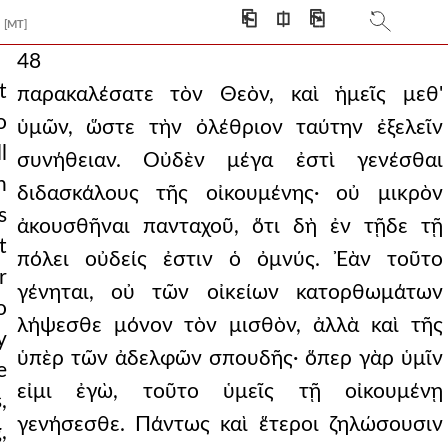
⎗
⎅
⎘
[MT]
48
t
παρακαλέσατε τὸν Θεὸν, καὶ ἡμεῖς μεθ'
o
ὑμῶν, ὥστε τὴν ὀλέθριον ταύτην ἐξελεῖν
l
συνήθειαν. Οὐδὲν μέγα ἐστὶ γενέσθαι
n
διδασκάλους τῆς οἰκουμένης· οὐ μικρὸν
s
ἀκουσθῆναι πανταχοῦ, ὅτι δὴ ἐν τῇδε τῇ
t
πόλει οὐδείς ἐστιν ὁ ὀμνύς. Ἐὰν τοῦτο
r
γένηται, οὐ τῶν οἰκείων κατορθωμάτων
o
λήψεσθε μόνον τὸν μισθὸν, ἀλλὰ καὶ τῆς
y
ὑπὲρ τῶν ἀδελφῶν σπουδῆς· ὅπερ γὰρ ὑμῖν
e
εἰμι ἐγὼ, τοῦτο ὑμεῖς τῇ οἰκουμένῃ
,
γενήσεσθε. Πάντως καὶ ἕτεροι ζηλώσουσιν
,