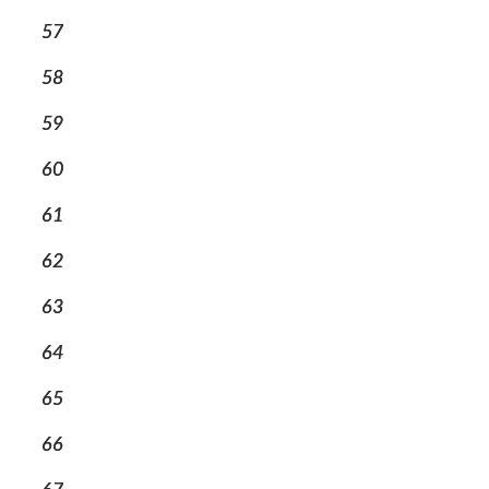
57
58
59
60
61
62
63
64
65
66