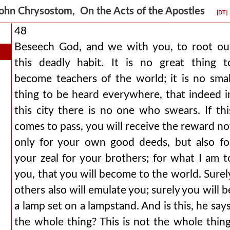
ohn Chrysostom, On the Acts of the Apostles
[DT]
48
Beseech God, and we with you, to root ou
this deadly habit. It is no great thing t
become teachers of the world; it is no smal
thing to be heard everywhere, that indeed i
this city there is no one who swears. If thi
comes to pass, you will receive the reward no
only for your own good deeds, but also fo
your zeal for your brothers; for what I am t
you, that you will become to the world. Surel
others also will emulate you; surely you will b
a lamp set on a lampstand. And is this, he says
the whole thing? This is not the whole thing