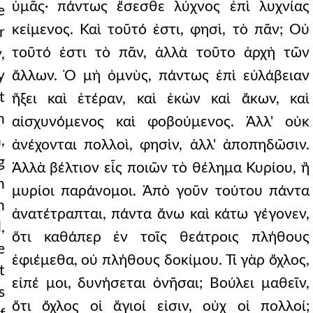
ὑμᾶς· πάντως ἔσεσθε λύχνος ἐπὶ λυχνίας
e
κείμενος. Καὶ τοῦτό ἐστι, φησὶ, τὸ πᾶν; Οὐ
r
τοῦτό ἐστι τὸ πᾶν, ἀλλὰ τοῦτο ἀρχὴ τῶν
,
y
ἄλλων. Ὁ μὴ ὀμνὺς, πάντως ἐπὶ εὐλάβειαν
t
ἥξει καὶ ἑτέραν, καὶ ἑκὼν καὶ ἄκων, καὶ
n
αἰσχυνόμενος καὶ φοβούμενος. Ἀλλ' οὐκ
,
ἀνέχονται πολλοὶ, φησὶν, ἀλλ' ἀποπηδῶσιν.
g
Ἀλλὰ βέλτιον εἷς ποιῶν τὸ θέλημα Κυρίου, ἢ
n
μυρίοι παράνομοι. Ἀπὸ γοῦν τούτου πάντα
n
ἀνατέτραπται, πάντα ἄνω καὶ κάτω γέγονεν,
,
ὅτι καθάπερ ἐν τοῖς θεάτροις πλήθους
e
ἐφιέμεθα, οὐ πλήθους δοκίμου. Τί γὰρ ὄχλος,
t
εἰπέ μοι, δυνήσεται ὀνῆσαι; Βούλει μαθεῖν,
s
ὅτι ὄχλος οἱ ἅγιοί εἰσιν, οὐχ οἱ πολλοί;