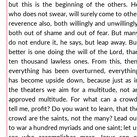
but this is the beginning of the others. H
who does not swear, will surely come to othe
reverence also, both willingly and unwillingly
both out of shame and out of fear. But man
do not endure it, he says, but leap away. Bu
better is one doing the will of the Lord, tha
ten thousand lawless ones. From this, then
everything has been overturned, everythin
has become upside down, because just as i
the theaters we aim for a multitude, not a
approved multitude. For what can a crowd
tell me, profit? Do you want to learn, that th
crowd are the saints, not the many? Lead ou
to war a hundred myriads and one saint; let u