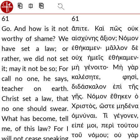
⎗
⎅
⎘
61
61
ἄπιτε. Καὶ πῶς οὐκ
Go. And how is it not
αἰσχύνης ἄξιον; Νόμον
worthy of shame? We
ἐθήκαμεν· μᾶλλον δὲ
have set a law; or
οὐχ ἡμεῖς ἐθήκαμεν·
rather, we did not set
μὴ γένοιτο· Μὴ γὰρ
it; may it not be so; For
καλέσητε, φησὶ,
call no one, he says,
διδάσκαλον ἐπὶ τῆς
teacher on earth.
γῆς. Νόμον ἔθηκεν ὁ
Christ set a law, that
Χριστὸς, ὥστε μηδένα
no one should swear.
ὀμνύναι. Τί γέγονεν,
What has become, tell
εἰπέ μοι, περὶ τούτου
me, of this law? For I
τοῦ νόμου; οὐ γὰρ
will not cease speaking