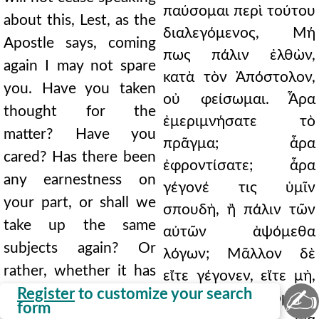
παύσομαι περὶ τούτου
about this, Lest, as the
διαλεγόμενος, Μή
Apostle says, coming
πως πάλιν ἐλθὼν,
again I may not spare
κατὰ τὸν Ἀπόστολον,
you. Have you taken
οὐ φείσωμαι. Ἆρα
thought for the
ἐμεριμνήσατε τὸ
matter? Have you
πρᾶγμα; ἆρα
cared? Has there been
ἐφροντίσατε; ἆρα
any earnestness on
γέγονέ τις ὑμῖν
your part, or shall we
σπουδὴ, ἢ πάλιν τῶν
take up the same
αὐτῶν ἁψόμεθα
subjects again? Or
λόγων; Μᾶλλον δὲ
rather, whether it has
εἴτε γέγονεν, εἴτε μὴ,
✍
happened or not, we
Register
to customize your search
τῶν αὐτῶν ἁψόμεθα
form
will take up the same