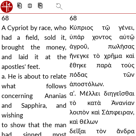
⎗
⎅
⎘
68
68
Κύπριος τῷ γένει,
A Cypriot by race, who
ὑπάρ χοντος αὐτῷ
had a field, sold it,
ἀγροῦ, πωλήσας
brought the money,
ἤνεγκε τὸ χρῆμα καὶ
and laid it at the
ἔθηκε παρὰ τοὺς
apostles' feet.
πόδας τῶν
a. He is about to relate
ἀποστόλων.
what follows
αʹ. Μέλλει διηγεῖσθαι
concerning Ananias
τὸ κατὰ Ἀνανίαν
and Sapphira, and
λοιπὸν καὶ Σάπφειραν,
wishing
καὶ θέλων
to show that the man
δεῖξαι τὸν ἄνδρα
had sinned most