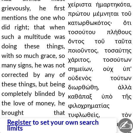
χείριστα ἡμαρτηκότα,
grievously, he first
πρώτου μέμνηται τοῦ
mentions the one who
κατωρθωκότος· ὅτι
did right; that when
τοσούτου πλήθους
such a multitude was
ὄντος τοῦ ταῦτα
doing these things,
ποιοῦντος, τοσαύτης
with so much grace, so
χάριτος, τοσούτων
many signs, he was not
σημείων, οὐχ ὑπ'
corrected by any of
οὐδενὸς τούτων
these things, but being
διωρθώθη, ἀλλὰ
completely blinded by
καθάπαξ ὑπὸ τῆς
the love of money, he
φιλοχρηματίας
brought that
τυφλωθεὶς, τὸν
✍
destruction upon his
Register
to set your own search
ὄλεθρον ἐκεῖνον
limits
own head. Who had a