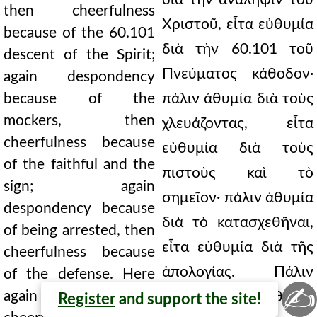
then cheerfulness
Χριστοῦ, εἶτα εὐθυμία
because of the 60.101
διὰ τὴν 60.101 τοῦ
descent of the Spirit;
Πνεύματος κάθοδον·
again despondency
because of the
πάλιν ἀθυμία διὰ τοὺς
mockers, then
χλευάζοντας, εἶτα
cheerfulness because
εὐθυμία διὰ τοὺς
of the faithful and the
πιστοὺς καὶ τὸ
sign; again
σημεῖον· πάλιν ἀθυμία
despondency because
διὰ τὸ κατασχεθῆναι,
of being arrested, then
εἶτα εὐθυμία διὰ τῆς
cheerfulness because
ἀπολογίας. Πάλιν
of the defense. Here
✍
again both
ἐνταῦθα καὶ εὐθυμία
Register
and support the site!