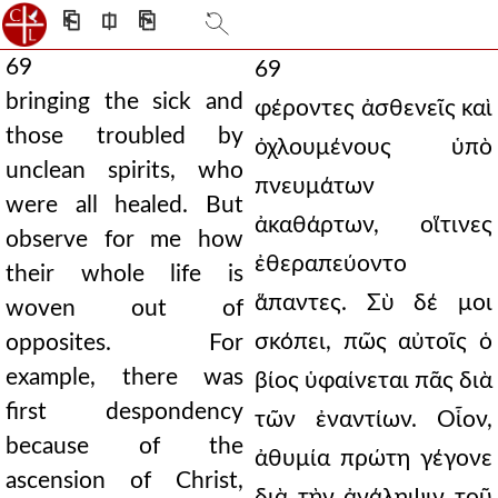
⎗
⎅
⎘
69
69
bringing the sick and
φέροντες ἀσθενεῖς καὶ
those troubled by
ὀχλουμένους ὑπὸ
unclean spirits, who
πνευμάτων
were all healed. But
ἀκαθάρτων, οἵτινες
observe for me how
ἐθεραπεύοντο
their whole life is
ἅπαντες. Σὺ δέ μοι
woven out of
σκόπει, πῶς αὐτοῖς ὁ
opposites. For
example, there was
βίος ὑφαίνεται πᾶς διὰ
first despondency
τῶν ἐναντίων. Οἷον,
because of the
ἀθυμία πρώτη γέγονε
ascension of Christ,
διὰ τὴν ἀνάληψιν τοῦ