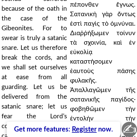
πέπονθεν ἔγνως.
because of the oath in
Σατανικὴ γὰρ ὄντως
the case of the
ἐστὶ παγὶς τὸ ὀμνύναι.
Gibeonites. For to
∆ιαῤῥήξωμεν τοίνυν
swear is truly a satanic
τὰ σχοινία, καὶ ἐν
snare. Let us therefore
εὐκολίᾳ
break the cords, and
καταστήσομεν
we shall set ourselves
ἑαυτοὺς πάσης
at ease from all
φυλακῆς.
guarding. Let us be
Ἀπαλλαγῶμεν τῆς
delivered from the
σατανικῆς παγίδος·
satanic snare; let us
φοβηθῶμεν τὴν
fear the Lord’s
ἐντολὴν τὴν
✍
commandment; let us
∆εσποτικήν· εἰς
Get more features:
Register
now.
cast ourselves into an