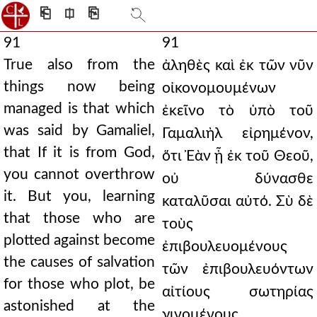
⎗
⎅
⎘
91
91
True also from the
ἀληθὲς καὶ ἐκ τῶν νῦν
things now being
οἰκονομουμένων
managed is that which
ἐκεῖνο τὸ ὑπὸ τοῦ
was said by Gamaliel,
Γαμαλιὴλ εἰρημένον,
that If it is from God,
ὅτι Ἐὰν ᾖ ἐκ τοῦ Θεοῦ,
you cannot overthrow
οὐ δύνασθε
it. But you, learning
καταλῦσαι αὐτό. Σὺ δὲ
that those who are
τοὺς
plotted against become
ἐπιβουλευομένους
the causes of salvation
τῶν ἐπιβουλευόντων
for those who plot, be
αἰτίους σωτηρίας
astonished at the
γινομένους