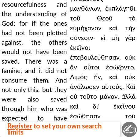
resourcefulness and
μανθάνων, ἐκπλάγηθι
the understanding of
τοῦ Θεοῦ τὸ
God; for if the ones
εὐμήχανον καὶ τὴν
had not been plotted
σύνεσιν· εἰ μὴ γὰρ
against, the others
ἐκεῖνοι
would not have been
ἐπεβουλεύθησαν, οὐκ
saved. There was a
ἂν οὗτοι ἐσώζοντο.
famine, and it did not
Λιμὸς ἦν, καὶ οὐκ
consume them. And
ἀνάλωσεν αὐτούς. Καὶ
not only this, but they
οὐ τοῦτο μόνον, ἀλλὰ
were also saved
καὶ δι' ἐκείνου
through him who was
ἐσώθησαν τοῦ
expected to have
✍
Register
to set your own search
προσδοκηθέντος
perished. A royal
limits
ἀπολωλέναι.