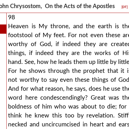
ohn Chrysostom, On the Acts of the Apostles
[DT]
98
Heaven is My throne, and the earth is th
footstool of My feet. For not even these ar
worthy of God, if indeed they are create
things, if indeed they are the works of Hi
hand. See, how he leads them up little by little
For he shows through the prophet that it i
not worthy to say even these things of God
And for what reason, he says, does he use th
word here condescendingly? Great was th
boldness of him who was about to die; for 
think he knew this too by revelation. Stiff
necked and uncircumcised in heart and ears