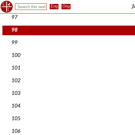
96
J
97
98
99
100
101
102
103
104
105
106