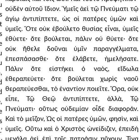
u
οὐδὲν αὐτοῦ ἴδιον. Ὑμεῖς ἀεὶ τῷ Πνεύματι τῷ
s
ἁγίῳ ἀντιπίπτετε, ὡς οἱ πατέρες ὑμῶν καὶ
t
ὑμεῖς. Ὅτε οὐκ ἐβούλετο θυσίας εἶναι, ὑμεῖς
s
ἐθύετε· ὅτε βούλεται, πάλιν οὐ θύετε· ὅτε
e
οὐκ ἤθελε δοῦναι ὑμῖν παραγγέλματα,
u
ἐπεσπάσασθε· ὅτε ἐλάβετε, ἠμελήσατε.
u
Πάλιν ὅτε εἱστήκει ὁ ναὸς, εἴδωλα
,
ἐθεραπεύετε· ὅτε βούλεται χωρὶς ναοῦ
d
θεραπεύεσθαι, τὸ ἐναντίον ποιεῖτε. Ὅρα, οὐκ
d
εἶπε, Τῷ Θεῷ ἀντιπίπτετε, ἀλλὰ, Τῷ
,
Πνεύματι· οὕτως οὐδεμίαν οἶδε διαφοράν.
e
Καὶ τὸ μεῖζον, Ὡς οἱ πατέρες ὑμῶν, φησὶν, καὶ
s
ὑμεῖς. Οὕτω καὶ ὁ Χριστὸς ὠνείδιζεν, ἐπειδὴ
’
μεγάλα ἀεὶ ἐπὶ τοῖς πατράσιν ηὔχουν. Τίνα