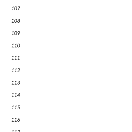
107
108
109
110
111
112
113
114
115
116