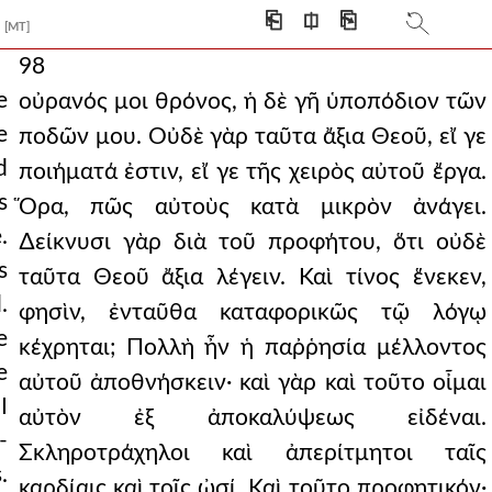
⎗
⎅
⎘
[MT]
98
e
οὐρανός μοι θρόνος, ἡ δὲ γῆ ὑποπόδιον τῶν
e
ποδῶν μου. Οὐδὲ γὰρ ταῦτα ἄξια Θεοῦ, εἴ γε
d
ποιήματά ἐστιν, εἴ γε τῆς χειρὸς αὐτοῦ ἔργα.
s
Ὅρα, πῶς αὐτοὺς κατὰ μικρὸν ἀνάγει.
.
∆είκνυσι γὰρ διὰ τοῦ προφήτου, ὅτι οὐδὲ
s
ταῦτα Θεοῦ ἄξια λέγειν. Καὶ τίνος ἕνεκεν,
.
φησὶν, ἐνταῦθα καταφορικῶς τῷ λόγῳ
e
κέχρηται; Πολλὴ ἦν ἡ παῤῥησία μέλλοντος
e
αὐτοῦ ἀποθνήσκειν· καὶ γὰρ καὶ τοῦτο οἶμαι
I
αὐτὸν ἐξ ἀποκαλύψεως εἰδέναι.
-
Σκληροτράχηλοι καὶ ἀπερίτμητοι ταῖς
.
καρδίαις καὶ τοῖς ὠσί. Καὶ τοῦτο προφητικόν·