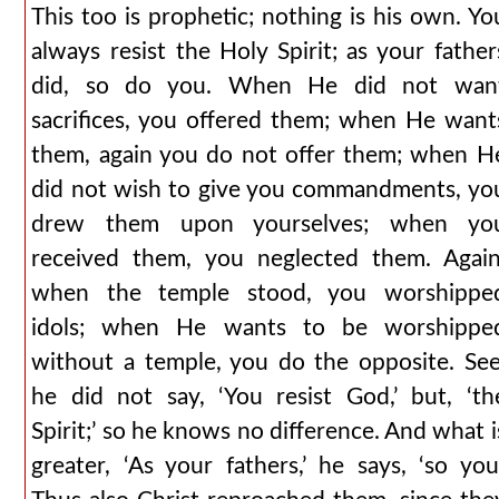
This too is prophetic; nothing is his own. Yo
always resist the Holy Spirit; as your father
did, so do you. When He did not wan
sacrifices, you offered them; when He want
them, again you do not offer them; when H
did not wish to give you commandments, yo
drew them upon yourselves; when yo
received them, you neglected them. Again
when the temple stood, you worshippe
idols; when He wants to be worshippe
without a temple, you do the opposite. See
he did not say, ‘You resist God,’ but, ‘th
Spirit;’ so he knows no difference. And what i
greater, ‘As your fathers,’ he says, ‘so you.