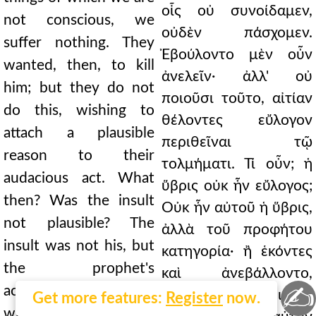
οἷς οὐ συνοίδαμεν,
not conscious, we
οὐδὲν πάσχομεν.
suffer nothing. They
Ἐβούλοντο μὲν οὖν
wanted, then, to kill
ἀνελεῖν· ἀλλ' οὐ
him; but they do not
ποιοῦσι τοῦτο, αἰτίαν
do this, wishing to
θέλοντες εὔλογον
attach a plausible
περιθεῖναι τῷ
reason to their
τολμήματι. Τί οὖν; ἡ
audacious act. What
ὕβρις οὐκ ἦν εὔλογος;
then? Was the insult
Οὐκ ἦν αὐτοῦ ἡ ὕβρις,
not plausible? The
ἀλλὰ τοῦ προφήτου
insult was not his, but
κατηγορία· ἢ ἑκόντες
the prophet's
καὶ ἀνεβάλλοντο,
✍
accusation; or they
ὥστε μὴ δόξαι διὰ τὰ
Get more features:
Register
now.
willingly also