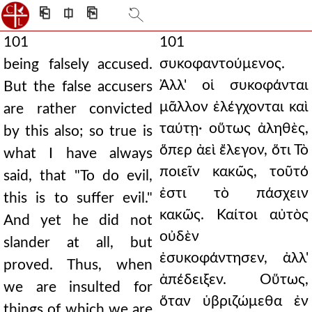
⎗
⎅
⎘
101
101
συκοφαντούμενος.
being falsely accused.
Ἀλλ' οἱ συκοφάνται
But the false accusers
μᾶλλον ἐλέγχονται καὶ
are rather convicted
ταύτῃ· οὕτως ἀληθὲς,
by this also; so true is
ὅπερ ἀεὶ ἔλεγον, ὅτι Τὸ
what I have always
ποιεῖν κακῶς, τοῦτό
said, that "To do evil,
ἐστι τὸ πάσχειν
this is to suffer evil."
κακῶς. Καίτοι αὐτὸς
And yet he did not
οὐδὲν
slander at all, but
ἐσυκοφάντησεν, ἀλλ'
proved. Thus, when
ἀπέδειξεν. Οὕτως,
we are insulted for
ὅταν ὑβριζώμεθα ἐν
things of which we are