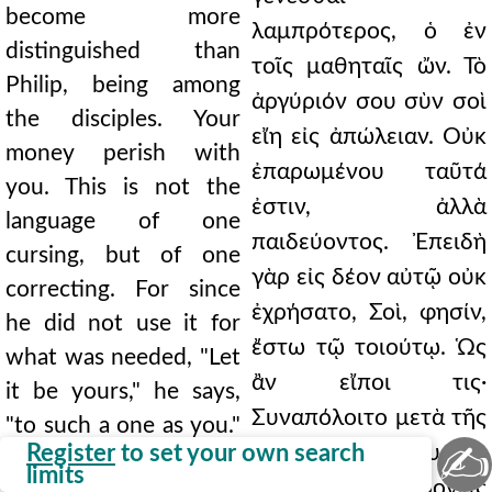
become more
λαμπρότερος, ὁ ἐν
distinguished than
τοῖς μαθηταῖς ὤν. Τὸ
Philip, being among
ἀργύριόν σου σὺν σοὶ
the disciples. Your
εἴη εἰς ἀπώλειαν. Οὐκ
money perish with
ἐπαρωμένου ταῦτά
you. This is not the
ἐστιν, ἀλλὰ
language of one
παιδεύοντος. Ἐπειδὴ
cursing, but of one
γὰρ εἰς δέον αὐτῷ οὐκ
correcting. For since
ἐχρήσατο, Σοὶ, φησίν,
he did not use it for
ἔστω τῷ τοιούτῳ. Ὡς
what was needed, "Let
ἂν εἴποι τις·
it be yours," he says,
Συναπόλοιτο μετὰ τῆς
"to such a one as you."
✍
Register
to set your own search
προαιρέσεώς σου, ὅτι
As one might say, "Let
limits
οὕτω μικρὰ φρονεῖς