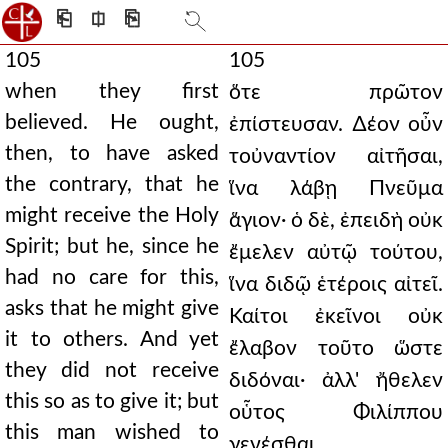
⎗
⎅
⎘
105
105
when they first
ὅτε πρῶτον
believed. He ought,
ἐπίστευσαν. ∆έον οὖν
then, to have asked
τοὐναντίον αἰτῆσαι,
the contrary, that he
ἵνα λάβῃ Πνεῦμα
might receive the Holy
ἅγιον· ὁ δὲ, ἐπειδὴ οὐκ
Spirit; but he, since he
ἔμελεν αὐτῷ τούτου,
had no care for this,
ἵνα διδῷ ἑτέροις αἰτεῖ.
asks that he might give
Καίτοι ἐκεῖνοι οὐκ
it to others. And yet
ἔλαβον τοῦτο ὥστε
they did not receive
διδόναι· ἀλλ' ἤθελεν
this so as to give it; but
οὗτος Φιλίππου
this man wished to
γενέσθαι