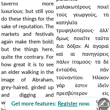
taverns more
μαλακωτέρους ποιεῖ
luxurious; but still you
τοὺς γεωργοὺς, τὰ
do these things for the
καπηλεῖα
sake of reputation. The
τρυφηλοτέρους· ἀλλ'
markets and festivals
ὅμως ποιεῖτε ταῦτα
again make them bold;
διὰ δόξαν. Αἱ ἀγοραὶ
but the things here,
καὶ αἱ πανηγύρεις
quite the contrary. For
πάλιν ἰταμούς· τὰ δὲ
how great it is to see
ἐνταῦθα, πᾶν
an elder walking in the
τοὐναντίον. Ἡλίκον
image of Abraham,
γάρ ἐστιν ἰδεῖν
grey-haired, girded up
πρεσβύτερον εἰς
and digging and
✍
εἰκόνα βαδίζοντα τοῦ
working with his own
Get more features:
Register
now.
Ἀβραὰμ, πολιὸν,