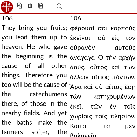
⎗
⎅
⎘
106
106
They bring you fruits;
φέρουσί σοι καρποὺς
you lead them up to
ἐκεῖνοι, σὺ εἰς τὸν
heaven. He who gave
οὐρανὸν αὐτοὺς
the beginning is the
ἀνάγαγε. Ὁ τὴν ἀρχὴν
cause of all other
δοὺς, οὗτος καὶ τῶν
things. Therefore you
ἄλλων αἴτιος πάντων.
too will be the cause of
Ἄρα καὶ σὺ αἴτιος ἔσῃ
the catechumens
τῶν κατηχουμένων
there, of those in the
ἐκεῖ, τῶν ἐν τοῖς
nearby fields. And yet
χωρίοις τοῖς πλησίον.
the baths make the
Καίτοι τὰ μὲν
farmers softer, the
βαλανεῖα