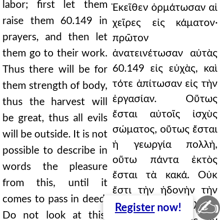
labor; first let them
Ἐκεῖθεν ὁρμάτωσαν αἱ
raise them 60.149 in
χεῖρες εἰς κάματον·
prayers, and then let
πρῶτον
them go to their work.
ἀνατεινέτωσαν αὐτὰς
60.149 εἰς εὐχὰς, καὶ
Thus there will be for
τότε ἀπίτωσαν εἰς τὴν
them strength of body,
ἐργασίαν. Οὕτως
thus the harvest will
ἔσται αὐτοῖς ἰσχὺς
be great, thus all evils
σώματος, οὕτως ἔσται
will be outside. It is not
ἡ γεωργία πολλὴ,
possible to describe in
οὕτω πάντα ἐκτὸς
words the pleasure
ἔσται τὰ κακά. Οὐκ
from this, until it
ἔστι τὴν ἡδονὴν τὴν
comes to pass in deed.
✍
ἐντεῦθεν λόγῳ
Register
now!
Do not look at this,