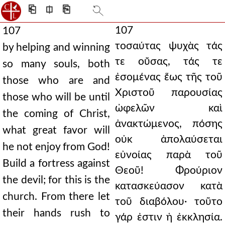
⎗
⎅
⎘
107
107
τοσαύτας ψυχὰς τάς
by helping and winning
τε οὔσας, τάς τε
so many souls, both
ἐσομένας ἕως τῆς τοῦ
those who are and
Χριστοῦ παρουσίας
those who will be until
ὠφελῶν καὶ
the coming of Christ,
ἀνακτώμενος, πόσης
what great favor will
οὐκ ἀπολαύσεται
he not enjoy from God!
εὐνοίας παρὰ τοῦ
Build a fortress against
Θεοῦ! Φρούριον
the devil; for this is the
κατασκεύασον κατὰ
church. From there let
τοῦ διαβόλου· τοῦτο
their hands rush to
γάρ ἐστιν ἡ ἐκκλησία.