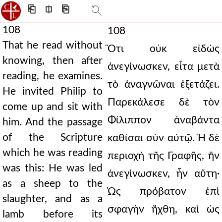
⎗
⎅
⎘
108
108
That he read without
Ὅτι οὐκ εἰδὼς
knowing, then after
ἀνεγίνωσκεν, εἶτα μετὰ
reading, he examines.
τὸ ἀναγνῶναι ἐξετάζει.
He invited Philip to
Παρεκάλεσε δὲ τὸν
come up and sit with
Φίλιππον ἀναβάντα
him. And the passage
of the Scripture
καθίσαι σὺν αὐτῷ. Ἡ δὲ
which he was reading
περιοχὴ τῆς Γραφῆς, ἣν
was this: He was led
ἀνεγίνωσκεν, ἦν αὕτη·
as a sheep to the
Ὡς πρόβατον ἐπὶ
slaughter, and as a
σφαγὴν ἤχθη, καὶ ὡς
lamb before its