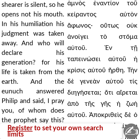
ἀμνὸς ἐναντίον τοῦ
shearer is silent, so he
opens not his mouth.
κείραντος αὐτὸν
In his humiliation his
ἄφωνος· οὕτως οὐκ
judgment was taken
ἀνοίγει τὸ στόμα
away. And who will
αὐτοῦ. Ἐν τῇ
declare his
ταπεινώσει αὐτοῦ ἡ
generation? for his
κρίσις αὐτοῦ ἤρθη. Τὴν
life is taken from the
δὲ γενεὰν αὐτοῦ τίς
earth. And the
eunuch answered
διηγήσεται; ὅτι αἴρεται
Philip and said, I pray
ἀπὸ τῆς γῆς ἡ ζωὴ
you, of whom does
αὐτοῦ. Ἀποκριθεὶς δὲ ὁ
the prophet say this?
εὐνοῦχος τῷ Φιλίππῳ
✍
Register
to set your own search
Of himself, or of some
limits
εἶπε· ∆έομαί σου, περὶ