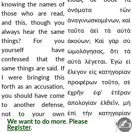
knowing the names of
ὀνόματα τῶν
those who are read,
ἀναγινωσκομένων, καὶ
and this, though you
ταῦτα ἀεὶ τὰ αὐτὰ
always hear the same
things? For you
ἀκούων; Καὶ γὰρ σὺ
yourself have
ὡμολόγησας, ὅτι τὰ
confessed that the
αὐτὰ λέγεται. Ἐγὼ εἰ
same things are said. If
ἔλεγον εἰς κατηγορίαν
I were bringing this
προφέρων τοῦτο, σὲ
forth as an accusation,
ἐχρῆν ἐφ' ἑτέραν
you should have come
ἀπολογίαν ἐλθεῖν, μὴ
to another defense,
ἐπὶ τὴν κατηγορίαν
not to your own
✍
We want to do more. Please
accusation. Tell me, do
τὴν σήν. Εἰπέ μοι, σὺ
Register
.