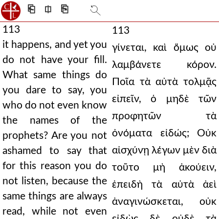
⎗
⎅
⎘
113
113
it happens, and yet you
γίνεται, καὶ ὅμως οὐ
do not have your fill.
λαμβάνετε κόρον.
What same things do
Ποῖα τὰ αὐτὰ τολμᾷς
you dare to say, you
εἰπεῖν, ὁ μηδὲ τῶν
who do not even know
προφητῶν τὰ
the names of the
ὀνόματα εἰδώς; Οὐκ
prophets? Are you not
αἰσχύνῃ λέγων μὲν διὰ
ashamed to say that
for this reason you do
τοῦτο μὴ ἀκούειν,
not listen, because the
ἐπειδὴ τὰ αὐτὰ ἀεὶ
same things are always
ἀναγινώσκεται, οὐκ
read, while not even
εἰδὼς δὲ οὐδὲ τὰ