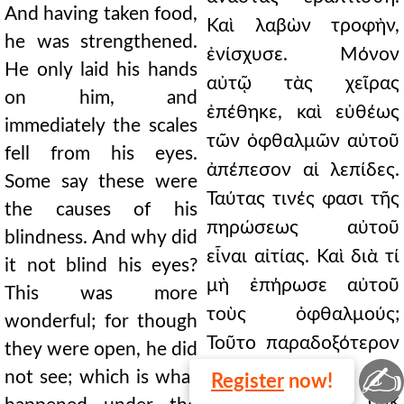
And having taken food,
Καὶ λαβὼν τροφὴν,
he was strengthened.
ἐνίσχυσε. Μόνον
He only laid his hands
αὐτῷ τὰς χεῖρας
on him, and
ἐπέθηκε, καὶ εὐθέως
immediately the scales
τῶν ὀφθαλμῶν αὐτοῦ
fell from his eyes.
ἀπέπεσον αἱ λεπίδες.
Some say these were
Ταύτας τινές φασι τῆς
the causes of his
πηρώσεως αὐτοῦ
blindness. And why did
εἶναι αἰτίας. Καὶ διὰ τί
it not blind his eyes?
μὴ ἐπήρωσε αὐτοῦ
This was more
τοὺς ὀφθαλμούς;
wonderful; for though
Τοῦτο παραδοξότερον
they were open, he did
✍
ἦν· καὶ γὰρ
not see; which is what
Register
now!
ἀνεῳγμένων οὐκ