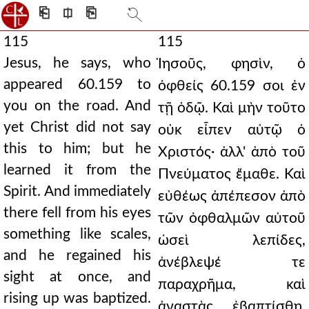
⎗
⎅
⎘
115
115
Jesus, he says, who
Ἰησοῦς, φησὶν, ὁ
appeared 60.159 to
ὀφθείς 60.159 σοι ἐν
you on the road. And
τῇ ὁδῷ. Καὶ μὴν τοῦτο
yet Christ did not say
οὐκ εἶπεν αὐτῷ ὁ
this to him; but he
Χριστός· ἀλλ' ἀπὸ τοῦ
learned it from the
Πνεύματος ἔμαθε. Καὶ
Spirit. And immediately
εὐθέως ἀπέπεσον ἀπὸ
there fell from his eyes
τῶν ὀφθαλμῶν αὐτοῦ
something like scales,
ὡσεὶ λεπίδες,
and he regained his
ἀνέβλεψέ τε
sight at once, and
παραχρῆμα, καὶ
rising up was baptized.
ἀναστὰς ἐβαπτίσθη.