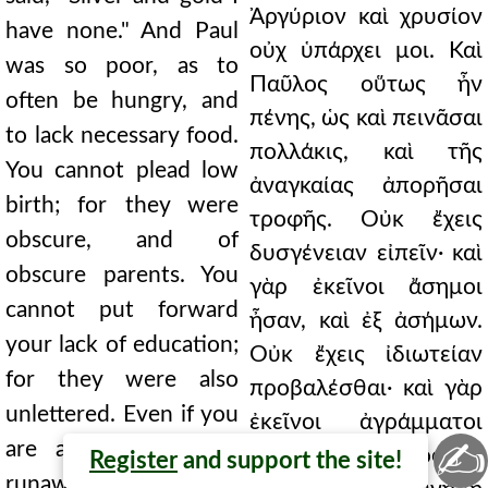
Ἀργύριον καὶ χρυσίον
have none." And Paul
οὐχ ὑπάρχει μοι. Καὶ
was so poor, as to
Παῦλος οὕτως ἦν
often be hungry, and
πένης, ὡς καὶ πεινᾶσαι
to lack necessary food.
πολλάκις, καὶ τῆς
You cannot plead low
ἀναγκαίας ἀπορῆσαι
birth; for they were
τροφῆς. Οὐκ ἔχεις
obscure, and of
δυσγένειαν εἰπεῖν· καὶ
obscure parents. You
γὰρ ἐκεῖνοι ἄσημοι
cannot put forward
ἦσαν, καὶ ἐξ ἀσήμων.
your lack of education;
Οὐκ ἔχεις ἰδιωτείαν
for they were also
προβαλέσθαι· καὶ γὰρ
unlettered. Even if you
ἐκεῖνοι ἀγράμματοι
✍
are a slave, even a
ἦσαν. Κἂν δοῦλος ᾖς,
Register
and support the site!
runaway, you will be