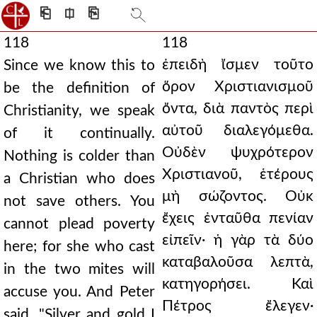
⎗
⎅
⎘
118
118
ἐπειδὴ ἴσμεν τοῦτο
Since we know this to
ὅρον Χριστιανισμοῦ
be the definition of
ὄντα, διὰ παντὸς περὶ
Christianity, we speak
αὐτοῦ διαλεγόμεθα.
of it continually.
Οὐδὲν ψυχρότερον
Nothing is colder than
Χριστιανοῦ, ἑτέρους
a Christian who does
μὴ σώζοντος. Οὐκ
not save others. You
ἔχεις ἐνταῦθα πενίαν
cannot plead poverty
εἰπεῖν· ἡ γὰρ τὰ δύο
here; for she who cast
καταβαλοῦσα λεπτὰ,
in the two mites will
κατηγορήσει. Καὶ
accuse you. And Peter
Πέτρος ἔλεγεν·
said, "Silver and gold I