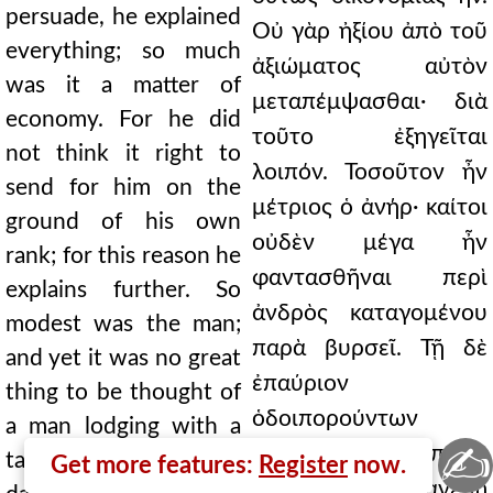
persuade, he explained
Οὐ γὰρ ἠξίου ἀπὸ τοῦ
everything; so much
ἀξιώματος αὐτὸν
was it a matter of
μεταπέμψασθαι· διὰ
economy. For he did
τοῦτο ἐξηγεῖται
not think it right to
λοιπόν. Τοσοῦτον ἦν
send for him on the
μέτριος ὁ ἀνήρ· καίτοι
ground of his own
οὐδὲν μέγα ἦν
rank; for this reason he
φαντασθῆναι περὶ
explains further. So
ἀνδρὸς καταγομένου
modest was the man;
παρὰ βυρσεῖ. Τῇ δὲ
and yet it was no great
ἐπαύριον
thing to be thought of
ὁδοιπορούντων
a man lodging with a
✍
ἐκείνων καὶ τῇ πόλει
tanner. On the next
Get more features:
Register
now.
ἐγγιζόντων, ἀνέβη