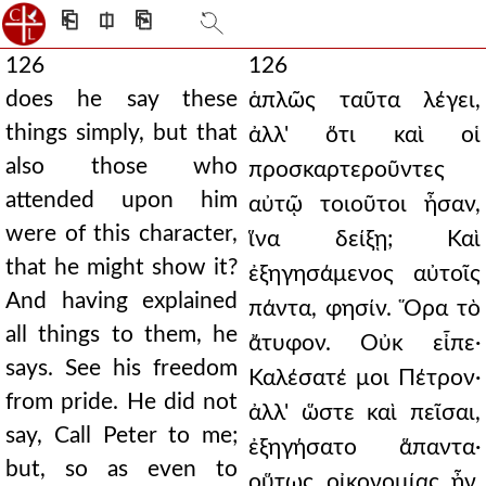
⎗
⎅
⎘
126
126
does he say these
ἁπλῶς ταῦτα λέγει,
things simply, but that
ἀλλ' ὅτι καὶ οἱ
also those who
προσκαρτεροῦντες
attended upon him
αὐτῷ τοιοῦτοι ἦσαν,
were of this character,
ἵνα δείξῃ; Καὶ
that he might show it?
ἐξηγησάμενος αὐτοῖς
And having explained
πάντα, φησίν. Ὅρα τὸ
all things to them, he
ἄτυφον. Οὐκ εἶπε·
says. See his freedom
Καλέσατέ μοι Πέτρον·
from pride. He did not
ἀλλ' ὥστε καὶ πεῖσαι,
say, Call Peter to me;
ἐξηγήσατο ἅπαντα·
but, so as even to
οὕτως οἰκονομίας ἦν.