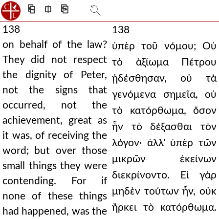
⎗
⎅
⎘
138
138
on behalf of the law?
ὑπὲρ τοῦ νόμου; Οὐ
They did not respect
τὸ ἀξίωμα Πέτρου
the dignity of Peter,
ᾐδέσθησαν, οὐ τὰ
not the signs that
γενόμενα σημεῖα, οὐ
occurred, not the
τὸ κατόρθωμα, ὅσον
achievement, great as
ἦν τὸ δέξασθαι τὸν
it was, of receiving the
λόγον· ἀλλ' ὑπὲρ τῶν
word; but over those
μικρῶν ἐκείνων
small things they were
διεκρίνοντο. Εἰ γὰρ
contending. For if
μηδὲν τούτων ἦν, οὐκ
none of these things
ἤρκει τὸ κατόρθωμα.
had happened, was the