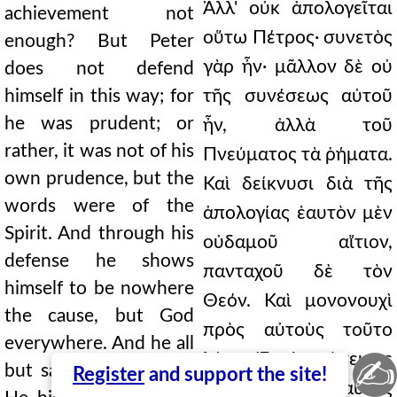
Ἀλλ' οὐκ ἀπολογεῖται
achievement not
οὕτω Πέτρος· συνετὸς
enough? But Peter
γὰρ ἦν· μᾶλλον δὲ οὐ
does not defend
himself in this way; for
τῆς συνέσεως αὐτοῦ
he was prudent; or
ἦν, ἀλλὰ τοῦ
rather, it was not of his
Πνεύματος τὰ ῥήματα.
own prudence, but the
Καὶ δείκνυσι διὰ τῆς
words were of the
ἀπολογίας ἑαυτὸν μὲν
Spirit. And through his
οὐδαμοῦ αἴτιον,
defense he shows
πανταχοῦ δὲ τὸν
himself to be nowhere
Θεόν. Καὶ μονονουχὶ
the cause, but God
πρὸς αὐτοὺς τοῦτο
everywhere. And he all
λέγει· Ἐν ἐκστάσει με
✍
but says this to them:
Register
and support the site!
γενέσθαι αὐτὸς