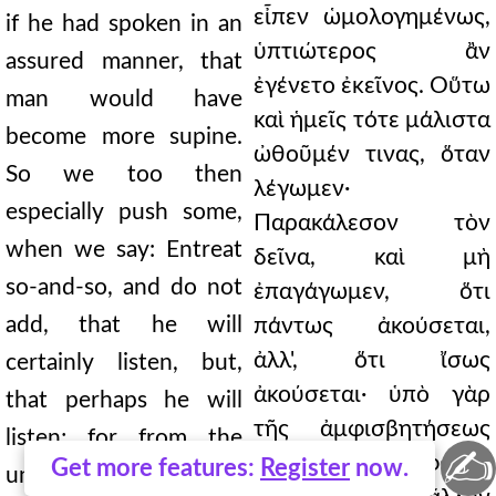
εἶπεν ὡμολογημένως,
if he had spoken in an
ὑπτιώτερος ἂν
assured manner, that
ἐγένετο ἐκεῖνος. Οὕτω
man would have
καὶ ἡμεῖς τότε μάλιστα
become more supine.
ὠθοῦμέν τινας, ὅταν
So we too then
λέγωμεν·
especially push some,
Παρακάλεσον τὸν
when we say: Entreat
δεῖνα, καὶ μὴ
so-and-so, and do not
ἐπαγάγωμεν, ὅτι
add, that he will
πάντως ἀκούσεται,
ἀλλ', ὅτι ἴσως
certainly listen, but,
ἀκούσεται· ὑπὸ γὰρ
that perhaps he will
τῆς ἀμφισβητήσεως
listen; for from the
✍
μείζων ὁ φόβος
Get more features:
Register
now.
uncertainty, the fear