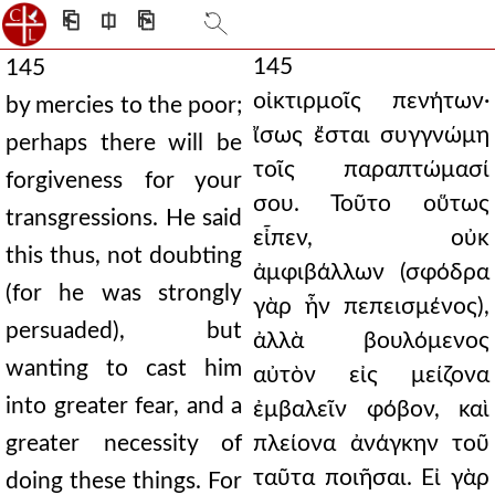
⎗
⎅
⎘
145
145
οἰκτιρμοῖς πενήτων·
by mercies to the poor;
ἴσως ἔσται συγγνώμη
perhaps there will be
τοῖς παραπτώμασί
forgiveness for your
σου. Τοῦτο οὕτως
transgressions. He said
εἶπεν, οὐκ
this thus, not doubting
ἀμφιβάλλων (σφόδρα
(for he was strongly
γὰρ ἦν πεπεισμένος),
persuaded), but
ἀλλὰ βουλόμενος
wanting to cast him
αὐτὸν εἰς μείζονα
into greater fear, and a
ἐμβαλεῖν φόβον, καὶ
greater necessity of
πλείονα ἀνάγκην τοῦ
ταῦτα ποιῆσαι. Εἰ γὰρ
doing these things. For