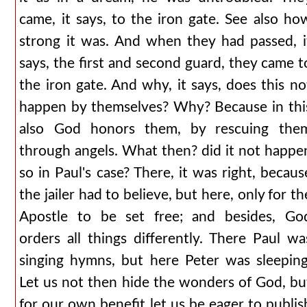
came, it says, to the iron gate. See also ho
strong it was. And when they had passed, i
says, the first and second guard, they came t
the iron gate. And why, it says, does this no
happen by themselves? Why? Because in thi
also God honors them, by rescuing the
through angels. What then? did it not happe
so in Paul's case? There, it was right, becaus
the jailer had to believe, but here, only for th
Apostle to be set free; and besides, Go
orders all things differently. There Paul wa
singing hymns, but here Peter was sleeping
Let us not then hide the wonders of God, bu
for our own benefit let us be eager to publis