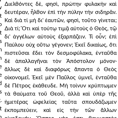
∆ιελθόντες δὲ, φησὶ, πρώτην φυλακὴν καὶ
w
δευτέραν, ἦλθον ἐπὶ τὴν πύλην τὴν σιδηρᾶν.
t
Καὶ διὰ τί μὴ δι' ἑαυτῶν, φησὶ, τοῦτο γίνεται;
o
∆ιὰ τί; Ὅτι καὶ τούτῳ τιμᾷ αὐτοὺς ὁ Θεὸς, τῷ
t
δι' ἀγγέλων αὐτοὺς ἐξαρπάζειν. Τί οὖν; ἐπὶ
s
Παύλου οὐχ οὕτω γέγονεν; Ἐκεῖ δικαίως, ὅτι
m
πιστεῦσαι ἔδει τὸν δεσμοφύλακα, ἐνταῦθα
n
δὲ ἀπαλλαγῆναι τὸν Ἀπόστολον μόνον·
e
ἄλλως δὲ καὶ διαφόρως ἅπαντα ὁ Θεὸς
e
οἰκονομεῖ. Ἐκεῖ μὲν Παῦλος ὑμνεῖ, ἐνταῦθα
d
δὲ Πέτρος ἐκάθευδε. Μὴ τοίνυν κρύπτωμεν
s
τὰ θαύματα τοῦ Θεοῦ, ἀλλὰ καὶ ὑπὲρ τῆς
.
ἡμετέρας ὠφελείας ταῦτα σπουδάζωμεν
t
ἐκπομπεύειν, καὶ εἰς τὴν τῶν ἄλλων
h