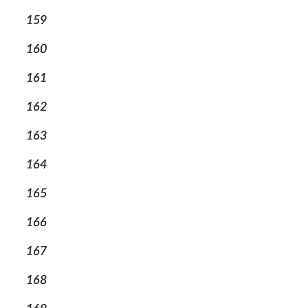
159
160
161
162
163
164
165
166
167
168