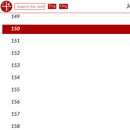
148
J
149
150
151
152
153
154
155
156
157
158