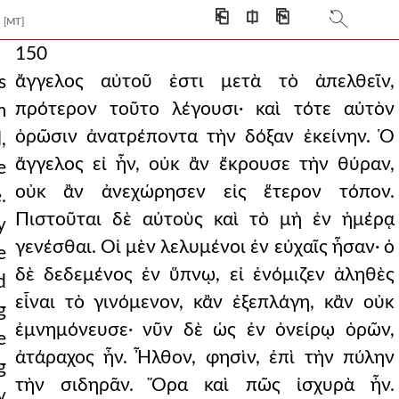
⎗
⎅
⎘
[MT]
150
ἄγγελος αὐτοῦ ἐστι μετὰ τὸ ἀπελθεῖν,
s
πρότερον τοῦτο λέγουσι· καὶ τότε αὐτὸν
m
ὁρῶσιν ἀνατρέποντα τὴν δόξαν ἐκείνην. Ὁ
,
ἄγγελος εἰ ἦν, οὐκ ἂν ἔκρουσε τὴν θύραν,
e
οὐκ ἂν ἀνεχώρησεν εἰς ἕτερον τόπον.
.
Πιστοῦται δὲ αὐτοὺς καὶ τὸ μὴ ἐν ἡμέρᾳ
y
γενέσθαι. Οἱ μὲν λελυμένοι ἐν εὐχαῖς ἦσαν· ὁ
e
δὲ δεδεμένος ἐν ὕπνῳ, εἰ ἐνόμιζεν ἀληθὲς
d
εἶναι τὸ γινόμενον, κἂν ἐξεπλάγη, κἂν οὐκ
g
ἐμνημόνευσε· νῦν δὲ ὡς ἐν ὀνείρῳ ὁρῶν,
e
ἀτάραχος ἦν. Ἦλθον, φησὶν, ἐπὶ τὴν πύλην
g
τὴν σιδηρᾶν. Ὅρα καὶ πῶς ἰσχυρὰ ἦν.
y