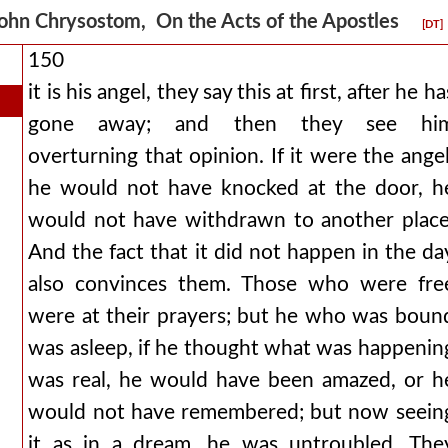
ohn Chrysostom, On the Acts of the Apostles
[DT]
150
it is his angel, they say this at first, after he ha
gone away; and then they see hi
overturning that opinion. If it were the angel
he would not have knocked at the door, h
would not have withdrawn to another place
And the fact that it did not happen in the da
also convinces them. Those who were fre
were at their prayers; but he who was boun
was asleep, if he thought what was happenin
was real, he would have been amazed, or h
would not have remembered; but now seein
it as in a dream, he was untroubled. The