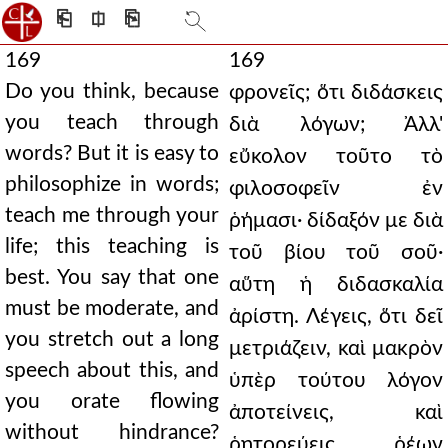
⎗
⎅
⎘
169
169
Do you think, because
φρονεῖς; ὅτι διδάσκεις
you teach through
διὰ λόγων; Ἀλλ'
words? But it is easy to
εὔκολον τοῦτο τὸ
philosophize in words;
φιλοσοφεῖν ἐν
teach me through your
ῥήμασι· δίδαξόν με διὰ
life; this teaching is
τοῦ βίου τοῦ σοῦ·
best. You say that one
αὕτη ἡ διδασκαλία
must be moderate, and
ἀρίστη. Λέγεις, ὅτι δεῖ
you stretch out a long
μετριάζειν, καὶ μακρὸν
speech about this, and
ὑπὲρ τούτου λόγον
you orate flowing
ἀποτείνεις, καὶ
without hindrance?
ῥητορεύεις ῥέων