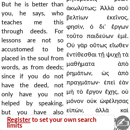
But he is better than
ἀκωλύτως; Ἀλλὰ σοῦ
you, he says, who
βελτίων ἐκεῖνος,
teaches me this
φησὶν, ὁ δι' ἔργων
through deeds. For
τοῦτο παιδεύων ἐμέ.
lessons are not so
Οὐ γὰρ οὕτως εἴωθεν
accustomed to be
ἐντίθεσθαι τῇ ψυχῇ τὰ
placed in the soul from
μαθήματα ἀπὸ
words, as from deeds;
ῥημάτων, ὡς ἀπὸ
since if you do not
πραγμάτων· ἐπεὶ ἐὰν
have the deed, not
μὴ τὸ ἔργον ἔχῃς, οὐ
only have you not
μόνον οὐκ ὠφέλησας
helped by speaking,
εἰπὼν, ἀλλὰ καὶ
but you have also
✍
Register
to set your own search
μειζόνως ἔβλαψας.
harmed more greatly.
limits
Βέλτιον σιγᾷν. ∆ιὰ τί;