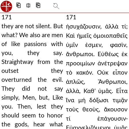
⎗
⎅
⎘
171
171
they are not silent. But
ἡσυχάζουσιν, ἀλλὰ τί;
what? We also are men
Καὶ ἡμεῖς ὁμοιοπαθεῖς
of like passions with
ὑμῖν ἐσμεν, φασὶν,
you, they say.
ἄνθρωποι. Εὐθέως ἐκ
Straightway from the
προοιμίων ἀνέτρεψαν
outset they
τὸ κακόν. Οὐκ εἶπον
overturned the evil.
ἁπλῶς, Ἄνθρωποι,
They did not say
ἀλλὰ, Καθ' ὑμᾶς. Εἶτα
simply, Men, but, Like
ἵνα μὴ δόξωσι τιμᾷν
you. Then, lest they
τοὺς θεοὺς, ἄκουσον
should seem to honor
τί ἐπάγουσιν·
the gods, hear what
Εὐαγγελιζόμενοι ὑμᾶς