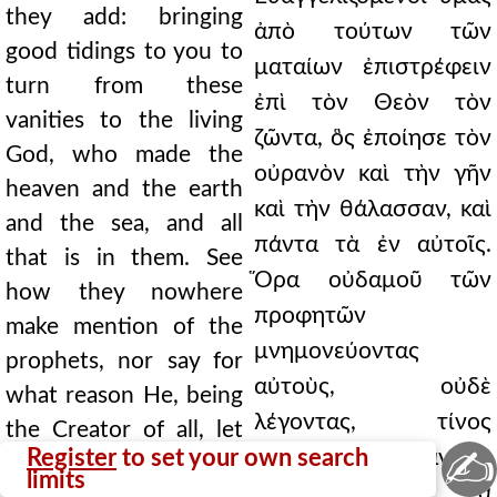
they add: bringing
ἀπὸ τούτων τῶν
good tidings to you to
ματαίων ἐπιστρέφειν
turn from these
ἐπὶ τὸν Θεὸν τὸν
vanities to the living
ζῶντα, ὃς ἐποίησε τὸν
God, who made the
οὐρανὸν καὶ τὴν γῆν
heaven and the earth
καὶ τὴν θάλασσαν, καὶ
and the sea, and all
πάντα τὰ ἐν αὐτοῖς.
that is in them. See
Ὅρα οὐδαμοῦ τῶν
how they nowhere
προφητῶν
make mention of the
μνημονεύοντας
prophets, nor say for
αὐτοὺς, οὐδὲ
what reason He, being
λέγοντας, τίνος
the Creator of all, let
✍
Register
to set your own search
ἕνεκεν, πάντων
the Gentiles go their
limits
δημιουργὸς ὢν, τὰ