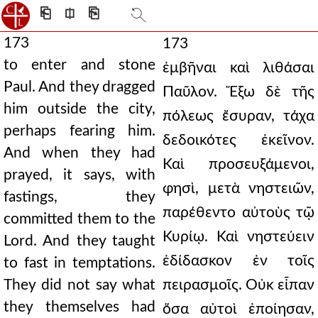
⎗
⎅
⎘
173
173
to enter and stone
ἐμβῆναι καὶ λιθάσαι
Paul. And they dragged
Παῦλον. Ἔξω δὲ τῆς
him outside the city,
πόλεως ἔσυραν, τάχα
perhaps fearing him.
δεδοικότες ἐκεῖνον.
And when they had
Καὶ προσευξάμενοι,
prayed, it says, with
φησὶ, μετὰ νηστειῶν,
fastings, they
παρέθεντο αὐτοὺς τῷ
committed them to the
Κυρίῳ. Καὶ νηστεύειν
Lord. And they taught
ἐδίδασκον ἐν τοῖς
to fast in temptations.
They did not say what
πειρασμοῖς. Οὐκ εἶπαν
they themselves had
ὅσα αὐτοὶ ἐποίησαν,