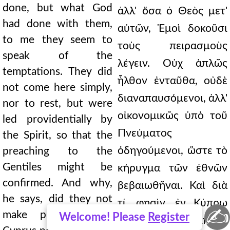
done, but what God
ἀλλ' ὅσα ὁ Θεὸς μετ'
had done with them,
αὐτῶν, Ἐμοὶ δοκοῦσι
to me they seem to
τοὺς πειρασμοὺς
speak of the
λέγειν. Οὐχ ἁπλῶς
temptations. They did
ἦλθον ἐνταῦθα, οὐδὲ
not come here simply,
διαναπαυσόμενοι, ἀλλ'
nor to rest, but were
οἰκονομικῶς ὑπὸ τοῦ
led providentially by
Πνεύματος
the Spirit, so that the
ὁδηγούμενοι, ὥστε τὸ
preaching to the
Gentiles might be
κήρυγμα τῶν ἐθνῶν
confirmed. And why,
βεβαιωθῆναι. Καὶ διὰ
he says, did they not
τί, φησὶν, ἐν Κύπρῳ
✍
make presbyters in
Welcome! Please
Register
οὐκ ἐποίησαν