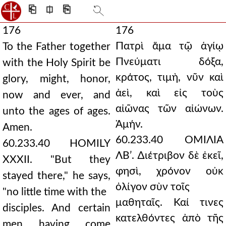
⎗
⎅
⎘
176
176
Πατρὶ ἅμα τῷ ἁγίῳ
To the Father together
Πνεύματι δόξα,
with the Holy Spirit be
κράτος, τιμὴ, νῦν καὶ
glory, might, honor,
ἀεὶ, καὶ εἰς τοὺς
now and ever, and
αἰῶνας τῶν αἰώνων.
unto the ages of ages.
Ἀμήν.
Amen.
60.233.40 ΟΜΙΛΙΑ
60.233.40 HOMILY
ΛΒʹ. ∆ιέτριβον δὲ ἐκεῖ,
XXXII. "But they
φησὶ, χρόνον οὐκ
stayed there," he says,
ὀλίγον σὺν τοῖς
"no little time with the
μαθηταῖς. Καί τινες
disciples. And certain
κατελθόντες ἀπὸ τῆς
men having come