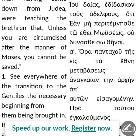
Ἰου δαίας, ἐδίδασκον
down from Judea,
τοὺς ἀδελφοὺς, ὅτι
were teaching the
Ἐὰν μὴ περιτέμνησθε
brethren that, Unless
τῷ ἔθει Μωϋσέως, οὐ
you are circumcised
δύνασθε σω θῆναι.
after the manner of
αʹ. Ὅρα πανταχοῦ τῆς
Moses, you cannot be
εἰς τὰ ἔθνη
saved."
μεταβάσεως
1. See everywhere of
ἀναγκαίαν τὴν ἀρχὴν
the transition to the
ἀπ'
Gentiles the necessary
αὐτῶν εἰσαγομένην.
beginning from
Πρὸ τούτου
them being brought in.
ἐγκαλούμενος
✍
Before this, being
ἀπελογήσατο, καὶ ἐν
Speed up our work,
Register
now.
accused he made his