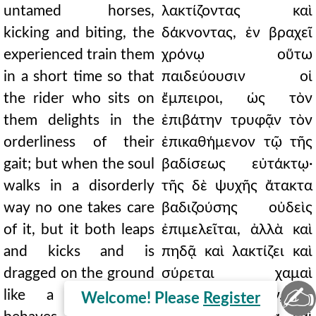
untamed horses,
λακτίζοντας καὶ
kicking and biting, the
δάκνοντας, ἐν βραχεῖ
experienced train them
χρόνῳ οὕτω
in a short time so that
παιδεύουσιν οἱ
the rider who sits on
ἔμπειροι, ὡς τὸν
them delights in the
ἐπιβάτην τρυφᾷν τὸν
orderliness of their
ἐπικαθήμενον τῷ τῆς
gait; but when the soul
βαδίσεως εὐτάκτῳ·
walks in a disorderly
τῆς δὲ ψυχῆς ἄτακτα
way no one takes care
βαδιζούσης οὐδεὶς
of it, but it both leaps
ἐπιμελεῖται, ἀλλὰ καὶ
and kicks and is
πηδᾷ καὶ λακτίζει καὶ
dragged on the ground
σύρεται χαμαὶ
✍
like a child, and
καθάπερ παιδίον, καὶ
Welcome! Please
Register