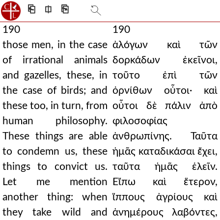
⎗
⎅
⎘
190
190
those men, in the case
ἀλόγων καὶ τῶν
of irrational animals
δορκάδων ἐκεῖνοι,
and gazelles, these, in
τοῦτο ἐπὶ τῶν
the case of birds; and
ὀρνίθων οὗτοι· καὶ
these too, in turn, from
οὗτοι δὲ πάλιν ἀπὸ
human philosophy.
φιλοσοφίας
These things are able
ἀνθρωπίνης. Ταῦτα
to condemn us, these
ἡμᾶς καταδικάσαι ἔχει,
things to convict us.
ταῦτα ἡμᾶς ἑλεῖν.
Let me mention
Εἴπω καὶ ἕτερον,
another thing: when
ἵππους ἀγρίους καὶ
they take wild and
ἀνημέρους λαβόντες,