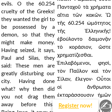
evils. O the 60.254
Πανταχοῦ τὰ χρήματα
cruelty of the Greeks!
αἴτια τῶν κακῶν. Ὢ
they wanted the girl to
τῆς 60.254 ὠμότητος
be possessed by a
τῆς Ἑλληνικῆς!
demon, so that they
ἐβούλοντο δαιμονᾷν
might make money.
τὸ κοράσιον, ὥστε
Having seized, it says,
χρηματίζεσθαι.
Paul and Silas, they
Ἐπιλαβόμενοι, φησὶ,
said: These men are
τὸν Παῦλον καὶ τὸν
greatly disturbing our
Σίλαν, ἔλεγον· Οὗτοι
city. Having done
οἱ ἄνθρωποι
what? why then did
ἐκταράσσουσιν ἡμῶν
you not drag them
✍
τὴν πόλιν. Τί
away before this?
Register
now!
ποιήσαντες; διὰ τί οὖν