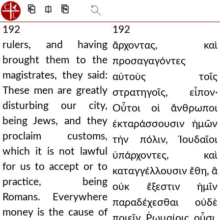
⎗
⎅
⎘
192
192
rulers, and having
ἄρχοντας, καὶ
brought them to the
προσαγαγόντες
magistrates, they said:
αὐτοὺς τοῖς
These men are greatly
στρατηγοῖς, εἶπον·
disturbing our city,
Οὗτοι οἱ ἄνθρωποι
being Jews, and they
ἐκταράσσουσιν ἡμῶν
proclaim customs,
τὴν πόλιν, Ἰουδαῖοι
which it is not lawful
ὑπάρχοντες, καὶ
for us to accept or to
καταγγέλλουσιν ἔθη, ἃ
practice, being
οὐκ ἔξεστιν ἡμῖν
Romans. Everywhere
παραδέχεσθαι οὐδὲ
money is the cause of
ποιεῖν Ῥωμαίοις οὖσι.