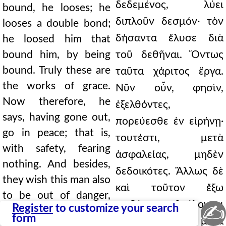
δεδεμένος, λύει
bound, he looses; he
διπλοῦν δεσμόν· τὸν
looses a double bond;
δήσαντα ἔλυσε διὰ
he loosed him that
bound him, by being
τοῦ δεθῆναι. Ὄντως
bound. Truly these are
ταῦτα χάριτος ἔργα.
the works of grace.
Νῦν οὖν, φησὶν,
Now therefore, he
ἐξελθόντες,
says, having gone out,
πορεύεσθε ἐν εἰρήνῃ·
go in peace; that is,
τουτέστι, μετὰ
with safety, fearing
ἀσφαλείας, μηδὲν
nothing. And besides,
δεδοικότες. Ἄλλως δὲ
they wish this man also
καὶ τοῦτον ἔξω
to be out of danger,
κινδύνου βούλονται
✍
Register
to customize your search
that he may not
form
γενέσθαι, ἵνα μὴ μετὰ