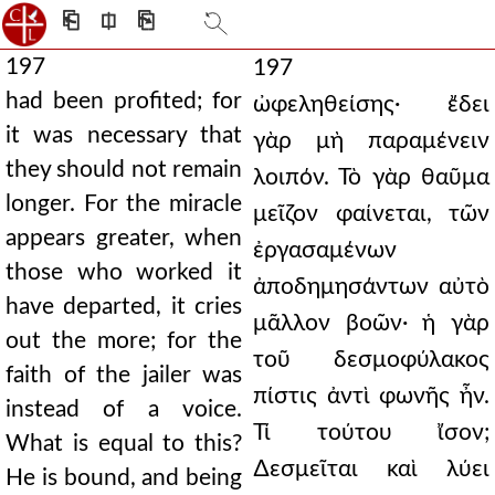
⎗
⎅
⎘
197
197
had been profited; for
ὠφεληθείσης· ἔδει
it was necessary that
γὰρ μὴ παραμένειν
they should not remain
λοιπόν. Τὸ γὰρ θαῦμα
longer. For the miracle
μεῖζον φαίνεται, τῶν
appears greater, when
ἐργασαμένων
those who worked it
ἀποδημησάντων αὐτὸ
have departed, it cries
μᾶλλον βοῶν· ἡ γὰρ
out the more; for the
τοῦ δεσμοφύλακος
faith of the jailer was
πίστις ἀντὶ φωνῆς ἦν.
instead of a voice.
Τί τούτου ἴσον;
What is equal to this?
∆εσμεῖται καὶ λύει
He is bound, and being