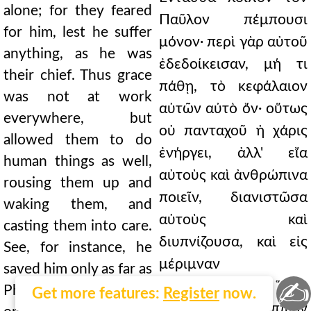
alone; for they feared
Παῦλον πέμπουσι
for him, lest he suffer
μόνον· περὶ γὰρ αὐτοῦ
anything, as he was
ἐδεδοίκεισαν, μή τι
their chief. Thus grace
πάθῃ, τὸ κεφάλαιον
was not at work
αὐτῶν αὐτὸ ὄν· οὕτως
everywhere, but
οὐ πανταχοῦ ἡ χάρις
allowed them to do
ἐνήργει, ἀλλ' εἴα
human things as well,
αὐτοὺς καὶ ἀνθρώπινα
rousing them up and
ποιεῖν, διανιστῶσα
waking them, and
αὐτοὺς καὶ
casting them into care.
διυπνίζουσα, καὶ εἰς
See, for instance, he
μέριμναν
saved him only as far as
✍
ἐμβάλλουσα. Ὅρα
Philippi, but from then
Get more features:
Register
now.
γοῦν, ἕως Φιλίππων