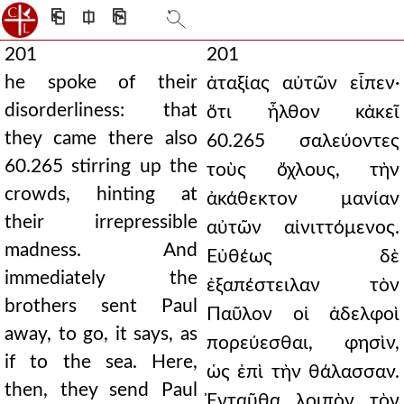
⎗
⎅
⎘
201
201
he spoke of their
ἀταξίας αὐτῶν εἶπεν·
disorderliness: that
ὅτι ἦλθον κἀκεῖ
they came there also
60.265 σαλεύοντες
60.265 stirring up the
τοὺς ὄχλους, τὴν
crowds, hinting at
ἀκάθεκτον μανίαν
their irrepressible
αὐτῶν αἰνιττόμενος.
madness. And
Εὐθέως δὲ
immediately the
ἐξαπέστειλαν τὸν
brothers sent Paul
Παῦλον οἱ ἀδελφοὶ
away, to go, it says, as
πορεύεσθαι, φησὶν,
if to the sea. Here,
ὡς ἐπὶ τὴν θάλασσαν.
then, they send Paul
Ἐνταῦθα λοιπὸν τὸν