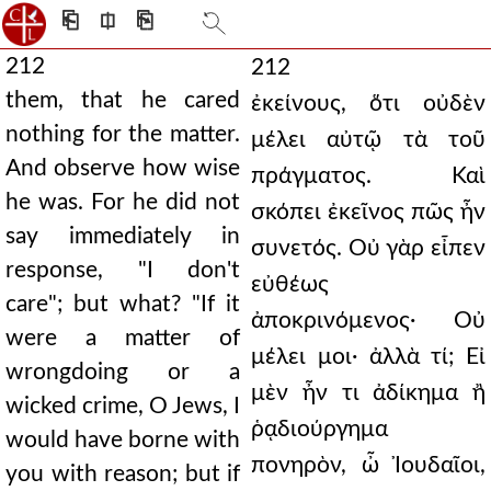
⎗
⎅
⎘
212
212
them, that he cared
ἐκείνους, ὅτι οὐδὲν
nothing for the matter.
μέλει αὐτῷ τὰ τοῦ
And observe how wise
πράγματος. Καὶ
he was. For he did not
σκόπει ἐκεῖνος πῶς ἦν
say immediately in
συνετός. Οὐ γὰρ εἶπεν
response, "I don't
εὐθέως
care"; but what? "If it
ἀποκρινόμενος· Οὐ
were a matter of
μέλει μοι· ἀλλὰ τί; Εἰ
wrongdoing or a
μὲν ἦν τι ἀδίκημα ἢ
wicked crime, O Jews, I
ῥᾳδιούργημα
would have borne with
πονηρὸν, ὦ Ἰουδαῖοι,
you with reason; but if