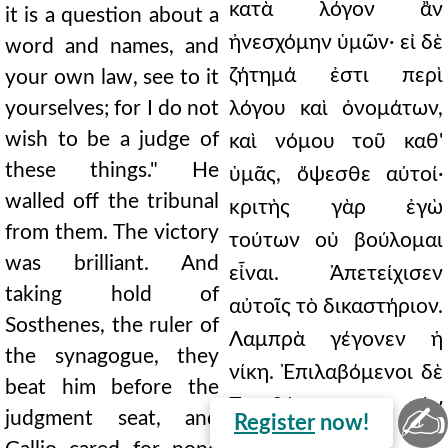
κατὰ λόγον ἂν
it is a question about a
ἠνεσχόμην ὑμῶν· εἰ δὲ
word and names, and
ζήτημά ἐστι περὶ
your own law, see to it
yourselves; for I do not
λόγου καὶ ὀνομάτων,
wish to be a judge of
καὶ νόμου τοῦ καθ'
these things." He
ὑμᾶς, ὄψεσθε αὐτοί·
walled off the tribunal
κριτὴς γὰρ ἐγὼ
from them. The victory
τούτων οὐ βούλομαι
was brilliant. And
εἶναι. Ἀπετείχισεν
taking hold of
αὐτοῖς τὸ δικαστήριον.
Sosthenes, the ruler of
Λαμπρὰ γέγονεν ἡ
the synagogue, they
νίκη. Ἐπιλαβόμενοι δὲ
beat him before the
Σωσθένην τὸν
✍
judgment seat, and
Register
now!
ἀρχισυνάγωγον,