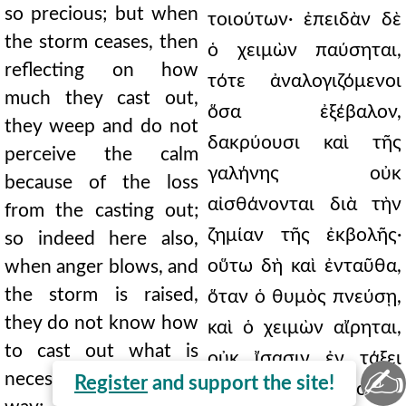
so precious; but when
τοιούτων· ἐπειδὰν δὲ
the storm ceases, then
ὁ χειμὼν παύσηται,
reflecting on how
τότε ἀναλογιζόμενοι
much they cast out,
ὅσα ἐξέβαλον,
they weep and do not
δακρύουσι καὶ τῆς
perceive the calm
γαλήνης οὐκ
because of the loss
αἰσθάνονται διὰ τὴν
from the casting out;
ζημίαν τῆς ἐκβολῆς·
so indeed here also,
οὕτω δὴ καὶ ἐνταῦθα,
when anger blows, and
the storm is raised,
ὅταν ὁ θυμὸς πνεύσῃ,
they do not know how
καὶ ὁ χειμὼν αἴρηται,
to cast out what is
οὐκ ἴσασιν ἐν τάξει
✍
necessary in an orderly
Register
and support the site!
ἐκβάλλειν τὰ δέοντα·