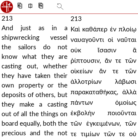
⎗
⎅
⎘
213
213
And just as in a
Καὶ καθάπερ ἐν πλοίῳ
shipwrecking vessel
ναυαγοῦντι οἱ ναῦται
the sailors do not
οὐκ ἴσασιν ἃ
know what they are
ῥίπτουσιν, ἄν τε τῶν
casting out, whether
οἰκείων ἄν τε τῶν
they have taken their
ἀλλοτρίων λάβωσι
own property or the
παρακαταθήκας, ἀλλὰ
deposits of others, but
πάντων ὁμοίως
they make a casting
ἐκβολὴν ποιοῦνται
out of all the things on
board equally, both the
τῶν ἐγκειμένων, τῶν
precious and the not
τε τιμίων τῶν τε οὐ