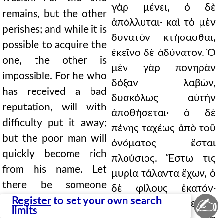
γὰρ μένει, ὁ δὲ
remains, but the other
ἀπόλλυται· καὶ τὸ μὲν
perishes; and while it is
δυνατὸν κτήσασθαι,
possible to acquire the
ἐκεῖνο δὲ ἀδύνατον. Ὁ
one, the other is
μὲν γὰρ πονηρὰν
impossible. For he who
δόξαν λαβὼν,
has received a bad
δυσκόλως αὐτὴν
reputation, will with
ἀποθήσεται· ὁ δὲ
difficulty put it away;
πένης ταχέως ἀπὸ τοῦ
but the poor man will
ὀνόματος ἔσται
quickly become rich
πλούσιος. Ἔστω τις
from his name. Let
μυρία τάλαντα ἔχων, ὁ
there be someone
δὲ φίλους ἑκατόν·
✍
having ten thousand
Register
to set your own search
οὗτος ἐκείνου
limits
talents, and another