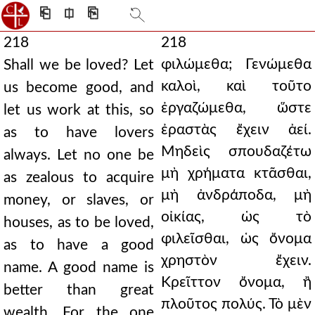
⎗
⎅
⎘
218
218
φιλώμεθα; Γενώμεθα
Shall we be loved? Let
καλοὶ, καὶ τοῦτο
us become good, and
ἐργαζώμεθα, ὥστε
let us work at this, so
ἐραστὰς ἔχειν ἀεί.
as to have lovers
Μηδεὶς σπουδαζέτω
always. Let no one be
μὴ χρήματα κτᾶσθαι,
as zealous to acquire
μὴ ἀνδράποδα, μὴ
money, or slaves, or
οἰκίας, ὡς τὸ
houses, as to be loved,
φιλεῖσθαι, ὡς ὄνομα
as to have a good
χρηστὸν ἔχειν.
name. A good name is
Κρεῖττον ὄνομα, ἢ
better than great
πλοῦτος πολύς. Τὸ μὲν
wealth. For the one