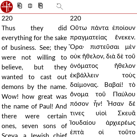
⎗
⎅
⎘
220
220
Οὕτω πάντα ἐποίουν
Thus they did
πραγματείας ἕνεκεν.
everything for the sake
Ὅρα· πιστεῦσαι μὲν
of business. See; they
οὐκ ἤθελον, διὰ δὲ τοῦ
were not willing to
ὀνόματος ἤθελον
believe, but they
ἐκβάλλειν τοὺς
wanted to cast out
δαίμονας. Βαβαί! τὸ
demons by the name.
ὄνομα τοῦ Παύλου
Wow! how great was
πόσον ἦν! Ἦσαν δέ
the name of Paul! And
τινες υἱοὶ Σκευᾶ
there were certain
Ἰουδαίου ἀρχιερέως
ones, seven sons of
ἑπτὰ οἱ τοῦτο
Sceva, a Jewish chief