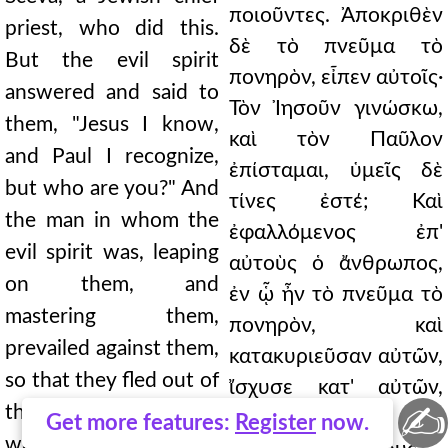
ποιοῦντες. Ἀποκριθὲν
priest, who did this.
δὲ τὸ πνεῦμα τὸ
But the evil spirit
πονηρὸν, εἶπεν αὐτοῖς·
answered and said to
Τὸν Ἰησοῦν γινώσκω,
them, "Jesus I know,
καὶ τὸν Παῦλον
and Paul I recognize,
ἐπίσταμαι, ὑμεῖς δὲ
but who are you?" And
τίνες ἐστέ; Καὶ
the man in whom the
ἐφαλλόμενος ἐπ'
evil spirit was, leaping
αὐτοὺς ὁ ἄνθρωπος,
on them, and
ἐν ᾧ ἦν τὸ πνεῦμα τὸ
mastering them,
πονηρὸν, καὶ
prevailed against them,
κατακυριεῦσαν αὐτῶν,
so that they fled out of
ἴσχυσε κατ' αὐτῶν,
✍
that house naked and
ὥστε γυμνοὺς καὶ
Get more features:
Register
now.
wounded. And this