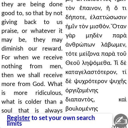
they are being done
τὸν ἔπαινον, ἢ ὅ τι
good to, so that by not
δήποτε, ἐλαττώσωσιν
giving back to us
ἡμῖν τὸν μισθόν. Ὅταν
praise, or whatever it
γὰρ μηδὲν παρὰ
may be, they may
ἀνθρώπων λάβωμεν,
diminish our reward.
τότε μείζονα παρὰ τοῦ
For when we receive
Θεοῦ ληψόμεθα. Τί δὲ
nothing from men,
καταγελαστότερον, τί
then we shall receive
δὲ ψυχρότερον ψυχῆς
more from God. What
ὀργιζομένης
is more ridiculous,
διαπαντὸς, καὶ
what is colder than a
βουλομένης
soul that is always
✍
Register
to set your own search
ἐπεξελθεῖν;
angry, and wanting to
limits
Γυναικώδης αὕτη ἡ