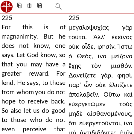
⎗
⎅
⎘
225
225
For this is of
μεγαλοψυχίας γὰρ
magnanimity. But he
τοῦτο. Ἀλλ' ἐκεῖνος
does not know, one
οὐκ οἶδε, φησίν. Ἴστω
says. Let God know, so
ὁ Θεὸς, ἵνα μείζονα
that you may have a
ἔχῃς τὸν μισθόν.
greater reward. For
∆ανείζετε γὰρ, φησὶ,
lend, He says, to those
παρ' ὧν οὐκ ἐλπίζετε
from whom you do not
ἀπολαβεῖν. Οὕτω καὶ
hope to receive back.
εὐεργετῶμεν τοὺς
So also let us do good
μηδὲ αἰσθανομένους,
to those who do not
ὅτι εὐεργετοῦνται, ἵνα
even perceive that
μὴ ἀντιδιδόντες ἡμῖν